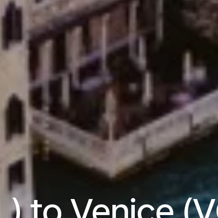
L) to Venice (V