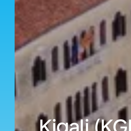
Kigali (KG