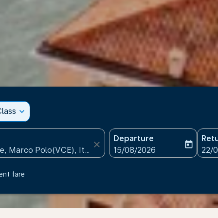
lass
expand_more
Departure
Ret
close
today
fc-booking-departure-date
fc-b
15/08/2026
22/
ent fare