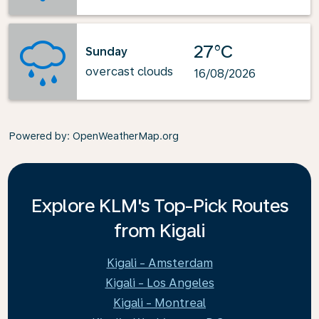
27°C
Sunday
overcast clouds
16/08/2026
Powered by
: OpenWeatherMap.org
Explore KLM's Top-Pick Routes
from Kigali
Kigali - Amsterdam
Kigali - Los Angeles
Kigali - Montreal