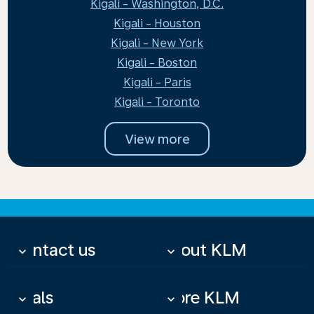
Kigali - Washington, D.C.
Kigali - Houston
Kigali - New York
Kigali - Boston
Kigali - Paris
Kigali - Toronto
View more
Contact us
About KLM
keyboard_arrow_down
keyboard_arrow_down
Deals
More KLM
keyboard_arrow_down
keyboard_arrow_down