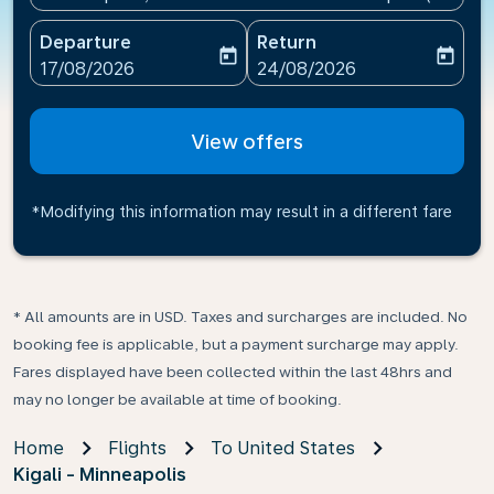
Departure
Return
today
today
fc-booking-departure-date-aria-label
fc-booking-return-date-ari
17/08/2026
24/08/2026
View offers
*Modifying this information may result in a different fare
* All amounts are in USD. Taxes and surcharges are included. No
booking fee is applicable, but a payment surcharge may apply.
Fares displayed have been collected within the last 48hrs and
may no longer be available at time of booking.
Home
Flights
To United States
Kigali - Minneapolis