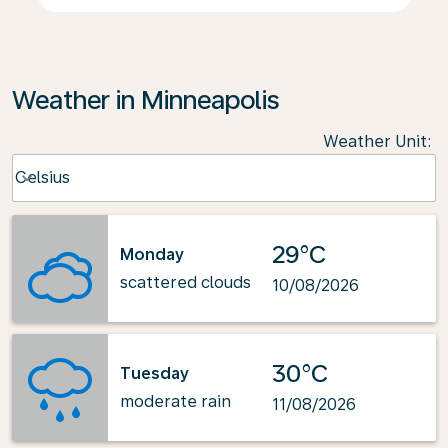
Weather in Minneapolis
Weather Unit
:
Weather unit option Celsius Selected
Celsius
keyboard_arrow_down
29°C
Monday
scattered clouds
10/08/2026
30°C
Tuesday
moderate rain
11/08/2026