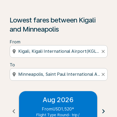
Lowest fares between Kigali
and Minneapolis
From
location_on
close
To
location_on
close
Aug 2026
From
USD1,520
*
chevron_left
chevron_right
Flight Type Round- trip
/