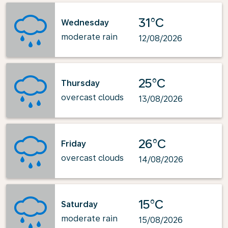
31°C
Wednesday
moderate rain
12/08/2026
25°C
Thursday
overcast clouds
13/08/2026
26°C
Friday
overcast clouds
14/08/2026
15°C
Saturday
moderate rain
15/08/2026