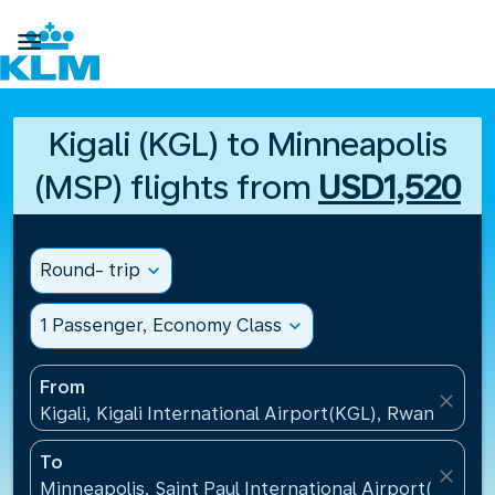

Kigali (KGL) to Minneapolis
(MSP) flights from
USD1,520
Round- trip
expand_more
1 Passenger, Economy Class
expand_more
From
close
Kigali, Kigali International Airport(KGL), Rwanda
To
close
Minneapolis, Saint Paul International Airport(MSP), 