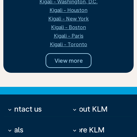
Kigali - Washington, D.C.
Kigali - Houston
Kigali - New York
Kigali - Boston
Kigali - Paris
Kigali - Toronto
View more
Contact us
About KLM
keyboard_arrow_down
keyboard_arrow_down
Deals
More KLM
keyboard_arrow_down
keyboard_arrow_down