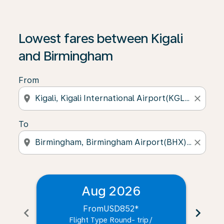
Lowest fares between Kigali
and Birmingham
From
location_on
close
To
location_on
close
Aug 2026
From
USD852
*
chevron_left
chevron_right
Flight Type Round- trip
/