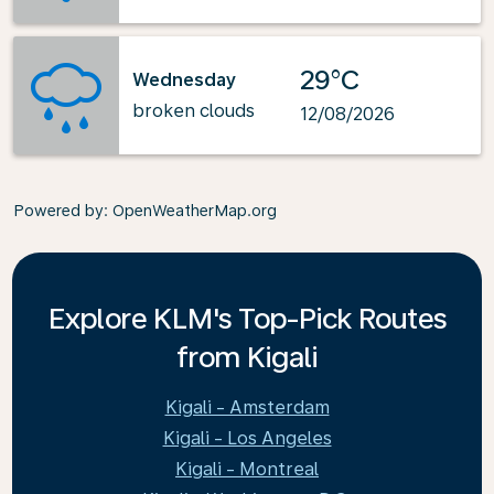
29°C
Wednesday
broken clouds
12/08/2026
Powered by
: OpenWeatherMap.org
Explore KLM's Top-Pick Routes
from Kigali
Kigali - Amsterdam
Kigali - Los Angeles
Kigali - Montreal