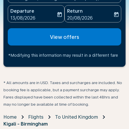
Departure
Return
today
today
fc-booking-departure-date-aria-label
fc-booking-return-date-ari
13/08/2026
20/08/2026
View offers
*Modifying this information may result in a different fare
* All amounts are in USD. Taxes and surcharges are included. No
booking fee is applicable, but a payment surcharge may apply.
Fares displayed have been collected within the last 48hrs and
may no longer be available at time of booking.
Home
Flights
To United Kingdom
Kigali - Birmingham