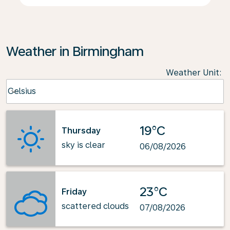
Weather in Birmingham
Weather Unit
:
Weather unit option Celsius Selected
Celsius
keyboard_arrow_down
19°C
Thursday
sky is clear
06/08/2026
23°C
Friday
scattered clouds
07/08/2026