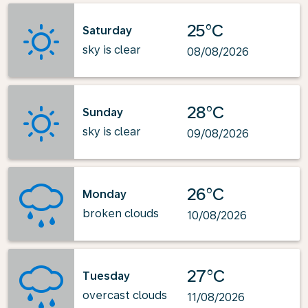
25°C
Saturday
sky is clear
08/08/2026
28°C
Sunday
sky is clear
09/08/2026
26°C
Monday
broken clouds
10/08/2026
27°C
Tuesday
overcast clouds
11/08/2026