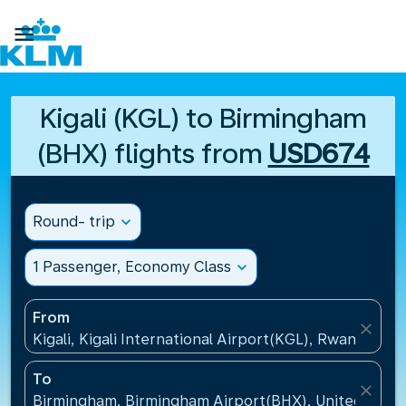

Kigali (KGL) to Birmingham
(BHX) flights from
USD674
Round- trip
expand_more
1 Passenger, Economy Class
expand_more
From
close
Kigali, Kigali International Airport(KGL), Rwanda
To
close
Birmingham, Birmingham Airport(BHX), United King