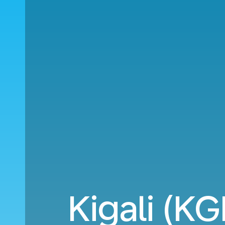
Kigali (KG