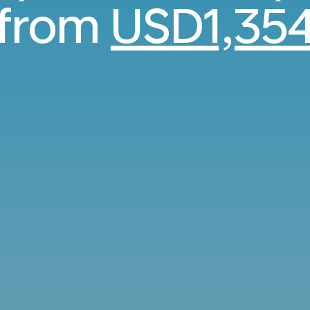
from
USD1,35