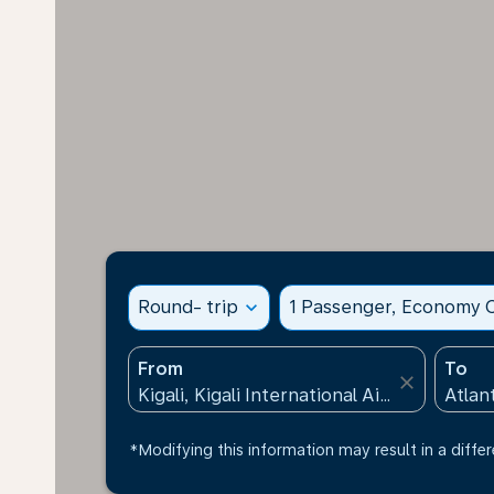
Round- trip
expand_more
1 Passenger, Economy C
From
To
close
*Modifying this information may result in a differ