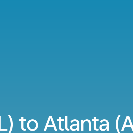
L) to Atlanta (A