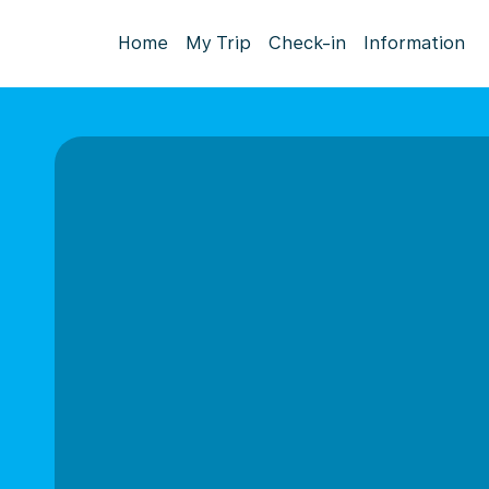
Home
My Trip
Check-in
Information