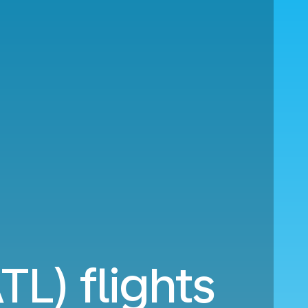
TL) flights