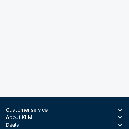
Customer service
About KLM
Deals