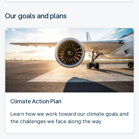
Our goals and plans
Climate Action Plan
Learn how we work toward our climate goals and
the challenges we face along the way.