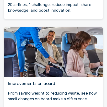
20 airlines, 1 challenge: reduce impact, share
knowledge, and boost innovation.
Improvements on board
From saving weight to reducing waste, see how
small changes on board make a difference.