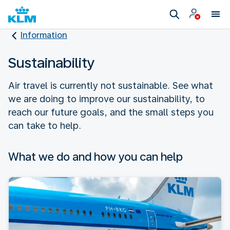
Information
Sustainability
Air travel is currently not sustainable. See what
we are doing to improve our sustainability, to
reach our future goals, and the small steps you
can take to help.
What we do and how you can help