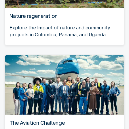
Nature regeneration
Explore the impact of nature and community
projects in Colombia, Panama, and Uganda.
The Aviation Challenge