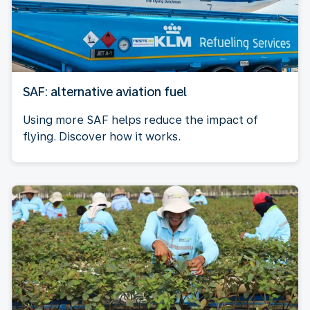
SAF: alternative aviation fuel
Using more SAF helps reduce the impact of
flying. Discover how it works.