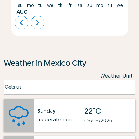
su
mo
tu
we
th
fr
sa
su
mo
tu
we
th
AUG
chevron_left
chevron_right
Weather in Mexico City
Weather Unit
:
Weather unit option Celsius Selected
Celsius
keyboard_arrow_down
22°C
Sunday
moderate rain
09/08/2026