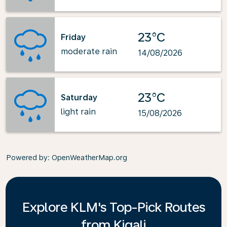
23°C
Friday
moderate rain
14/08/2026
23°C
Saturday
light rain
15/08/2026
Powered by
: OpenWeatherMap.org
Explore KLM's Top-Pick Routes
from Kigali