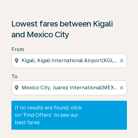
If no results are found, click on ‘Find Offers’ to see our
Lowest fares between Kigali
and Mexico City
From
location_on
close
To
location_on
close
If no results are found, click
on ‘Find Offers’ to see our
best fares