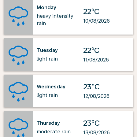
Monday
22°C
heavy intensity
10/08/2026
rain
22°C
Tuesday
light rain
11/08/2026
23°C
Wednesday
light rain
12/08/2026
23°C
Thursday
moderate rain
13/08/2026