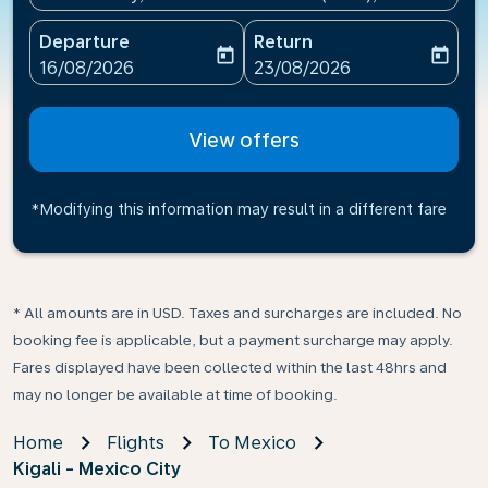
Departure
Return
today
today
fc-booking-departure-date-aria-label
fc-booking-return-date-ari
16/08/2026
23/08/2026
View offers
*Modifying this information may result in a different fare
* All amounts are in USD. Taxes and surcharges are included. No
booking fee is applicable, but a payment surcharge may apply.
Fares displayed have been collected within the last 48hrs and
may no longer be available at time of booking.
Home
Flights
To Mexico
Kigali - Mexico City