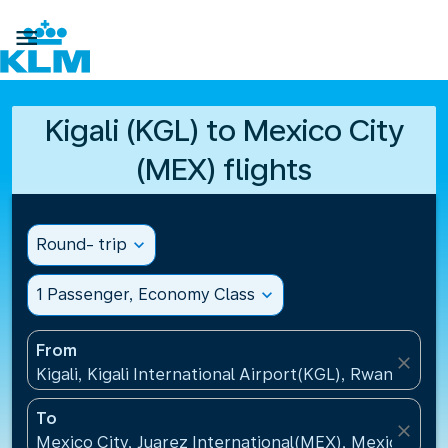

Kigali (KGL) to Mexico City
(MEX) flights
Round- trip
expand_more
1 Passenger, Economy Class
expand_more
From
close
Kigali, Kigali International Airport(KGL), Rwanda
To
close
Mexico City, Juarez International(MEX), Mexico