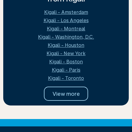
Kigali - Amsterdam
Kigali - Los Angeles
Kigali - Montreal
Kigali - Washington, D.C.
Kigali - Houston
Kigali - New York
Kigali - Boston
Kigali - Paris
Kigali - Toronto
View more