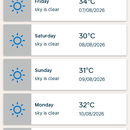
34°C
Friday
sky is clear
07/08/2026
30°C
Saturday
sky is clear
08/08/2026
31°C
Sunday
sky is clear
09/08/2026
32°C
Monday
sky is clear
10/08/2026