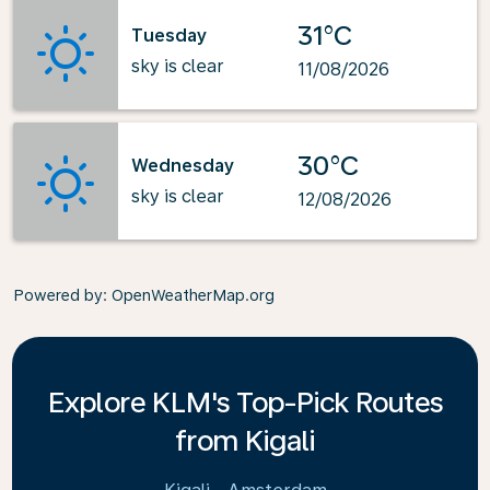
31°C
Tuesday
sky is clear
11/08/2026
30°C
Wednesday
sky is clear
12/08/2026
Powered by
: OpenWeatherMap.org
Explore KLM's Top-Pick Routes
from Kigali