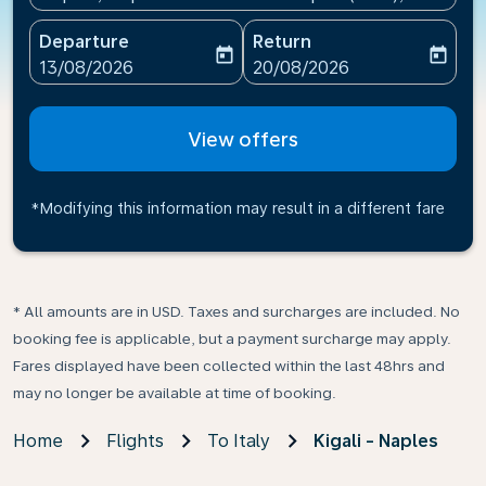
Departure
Return
today
today
fc-booking-departure-date-aria-label
fc-booking-return-date-ari
13/08/2026
20/08/2026
View offers
*Modifying this information may result in a different fare
* All amounts are in USD. Taxes and surcharges are included. No
booking fee is applicable, but a payment surcharge may apply.
Fares displayed have been collected within the last 48hrs and
may no longer be available at time of booking.
Home
Flights
To Italy
Kigali - Naples