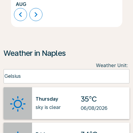
AUG
chevron_left
chevron_right
Weather in Naples
Weather Unit
:
Weather unit option Celsius Selected
Celsius
keyboard_arrow_down
35°C
Thursday
sky is clear
06/08/2026