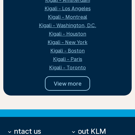
Kigali - Amsterdam
Kigali - Los Angeles
Kigali - Montreal
Kigali - Washington, D.C.
Kigali - Houston
Kigali - New York
Kigali - Boston
Kigali - Paris
Kigali - Toronto
View more
Contact us
About KLM
keyboard_arrow_down
keyboard_arrow_down