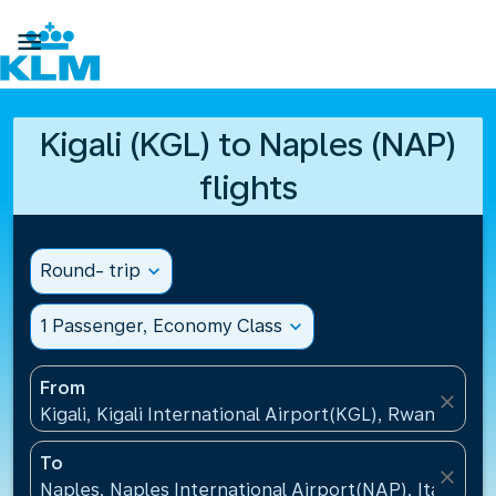

Kigali (KGL) to Naples (NAP)
flights
Round- trip
expand_more
1 Passenger, Economy Class
expand_more
From
close
Kigali, Kigali International Airport(KGL), Rwanda
To
close
Naples, Naples International Airport(NAP), Italy