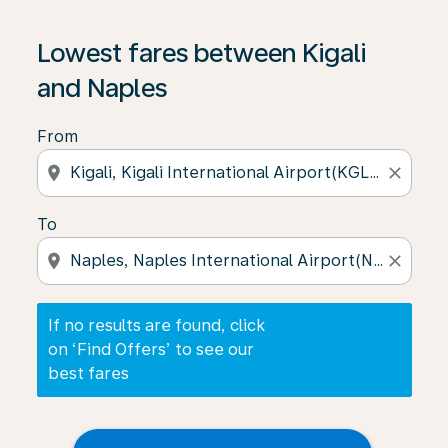
If no results are found, click on ‘Find Offers’ to see our
Lowest fares between Kigali
and Naples
From
location_on
close
To
location_on
close
If no results are found, click
on ‘Find Offers’ to see our
best fares