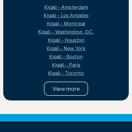
Kigali - Amsterdam
Kigali - Los Angeles
Kigali - Montreal
Kigali - Washington, D.C.
Kigali - Houston
Kigali - New York
Kigali - Boston
Kigali - Paris
Kigali - Toronto
View more