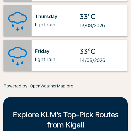
33°C
Thursday
light rain
13/08/2026
33°C
Friday
light rain
14/08/2026
Powered by
: OpenWeatherMap.org
Explore KLM's Top-Pick Routes
from Kigali