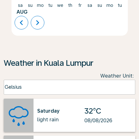
sa
su
mo
tu
we
th
fr
sa
su
mo
tu
we
AUG
chevron_left
chevron_right
Weather in Kuala Lumpur
Weather Unit
:
Weather unit option Celsius Selected
Celsius
keyboard_arrow_down
32°C
Saturday
light rain
08/08/2026