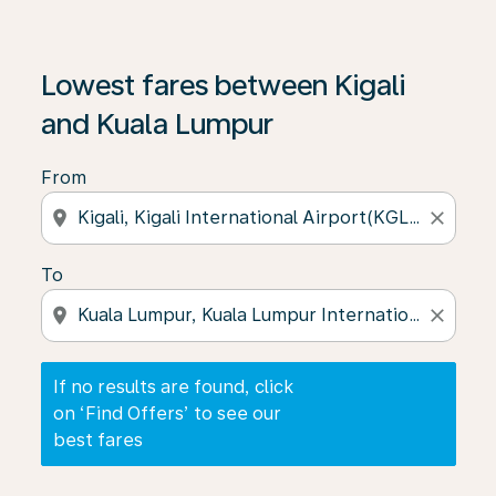
If no results are found, click on ‘Find Offers’ to see our
Lowest fares between Kigali
and Kuala Lumpur
From
location_on
close
To
location_on
close
If no results are found, click
on ‘Find Offers’ to see our
best fares