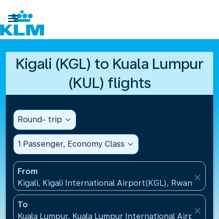

Kigali (KGL) to Kuala Lumpur
(KUL) flights
Round- trip
expand_more
1 Passenger, Economy Class
expand_more
From
close
Kigali, Kigali International Airport(KGL), Rwanda
To
close
Kuala Lumpur, Kuala Lumpur International Airport(KU