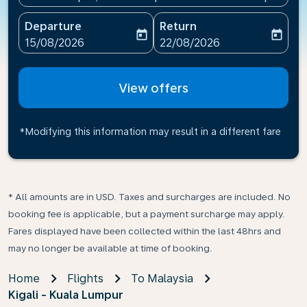
Departure
Return
today
today
fc-booking-departure-date-aria-label
fc-booking-return-date-ari
15/08/2026
22/08/2026
View offers
*Modifying this information may result in a different fare
* All amounts are in USD. Taxes and surcharges are included. No
booking fee is applicable, but a payment surcharge may apply.
Fares displayed have been collected within the last 48hrs and
may no longer be available at time of booking.
Home
Flights
To Malaysia
Kigali - Kuala Lumpur