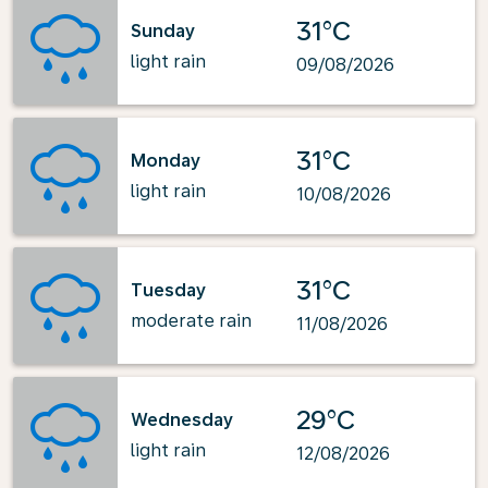
31°C
Sunday
light rain
09/08/2026
31°C
Monday
light rain
10/08/2026
31°C
Tuesday
moderate rain
11/08/2026
29°C
Wednesday
light rain
12/08/2026