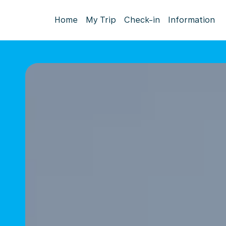
Home
My Trip
Check-in
Information