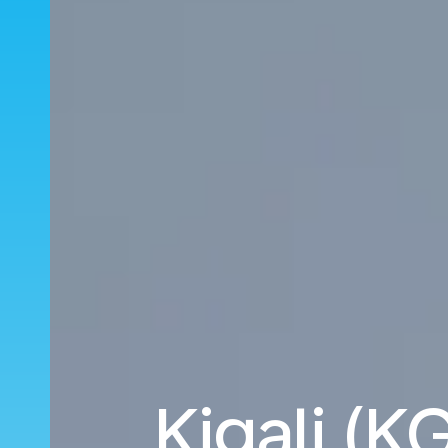
Kigali (KG