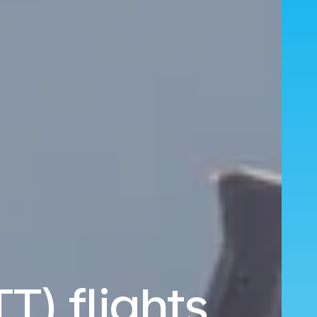
TT) flights