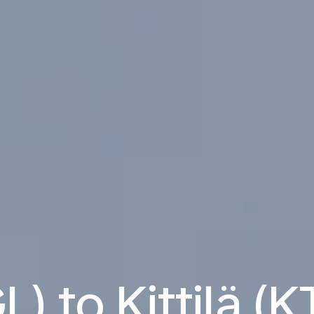
L) to Kittilä (K