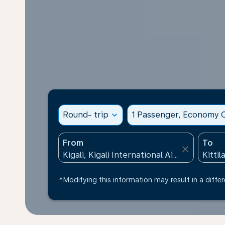
Round- trip
expand_more
1 Passenger, Economy C
From
To
close
*Modifying this information may result in a differ