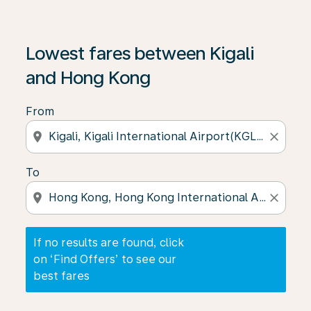
If no results are found, click on ‘Find Offers’ to see our
Lowest fares between Kigali
and Hong Kong
From
location_on
close
To
location_on
close
If no results are found, click
on ‘Find Offers’ to see our
best fares