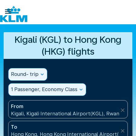

Kigali (KGL) to Hong Kong
(HKG) flights
Round- trip
expand_more
1 Passenger, Economy Class
expand_more
From
close
Kigali, Kigali International Airport(KGL), Rwanda
To
close
Hong Kong, Hong Kong International Airport(HKG), 