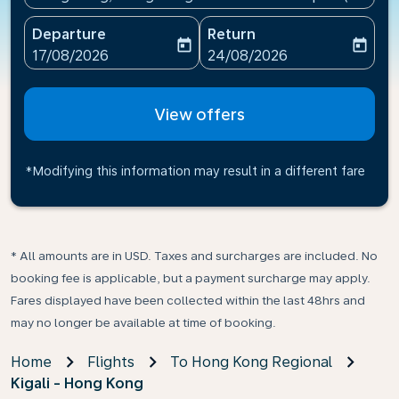
Departure
Return
today
today
fc-booking-departure-date-aria-label
fc-booking-return-date-ari
17/08/2026
24/08/2026
View offers
*Modifying this information may result in a different fare
* All amounts are in USD. Taxes and surcharges are included. No
booking fee is applicable, but a payment surcharge may apply.
Fares displayed have been collected within the last 48hrs and
may no longer be available at time of booking.
Home
Flights
To Hong Kong Regional
Kigali - Hong Kong