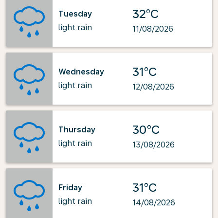
32°C
Tuesday
light rain
11/08/2026
31°C
Wednesday
light rain
12/08/2026
30°C
Thursday
light rain
13/08/2026
31°C
Friday
light rain
14/08/2026