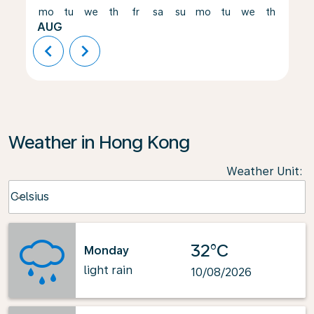
mo
tu
we
th
fr
sa
su
mo
tu
we
th
fr
AUG
chevron_left
chevron_right
Weather in Hong Kong
Weather Unit
:
Weather unit option Celsius Selected
Celsius
keyboard_arrow_down
32°C
Monday
light rain
10/08/2026