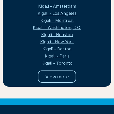
Kigali - Amsterdam
Kigali - Los Angeles
Kigali - Montreal
Kigali - Washington, D.C.
Kigali - Houston
Kigali - New York
Kigali - Boston
Kigali - Paris
Kigali - Toronto
View more