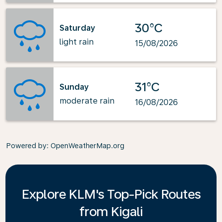
30°C
Saturday
light rain
15/08/2026
31°C
Sunday
moderate rain
16/08/2026
Powered by
: OpenWeatherMap.org
Explore KLM's Top-Pick Routes
from Kigali