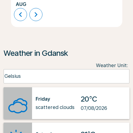
AUG
chevron_left
chevron_right
Weather in Gdansk
Weather Unit
:
Weather unit option Celsius Selected
Celsius
keyboard_arrow_down
20°C
Friday
scattered clouds
07/08/2026