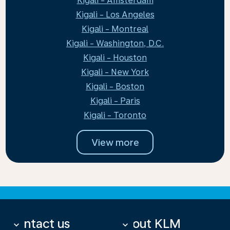
Kigali - Amsterdam
Kigali - Los Angeles
Kigali - Montreal
Kigali - Washington, D.C.
Kigali - Houston
Kigali - New York
Kigali - Boston
Kigali - Paris
Kigali - Toronto
View more
Contact us
About KLM
keyboard_arrow_down
keyboard_arrow_down