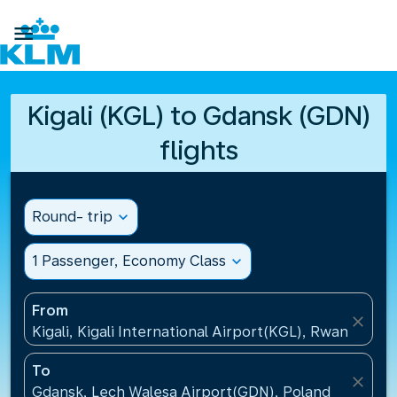

Kigali (KGL) to Gdansk (GDN)
flights
Round- trip
expand_more
1 Passenger, Economy Class
expand_more
From
close
Kigali, Kigali International Airport(KGL), Rwanda
To
close
Gdansk, Lech Walesa Airport(GDN), Poland