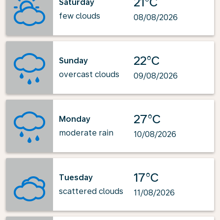
21°C
Saturday
few clouds
08/08/2026
22°C
Sunday
overcast clouds
09/08/2026
27°C
Monday
moderate rain
10/08/2026
17°C
Tuesday
scattered clouds
11/08/2026