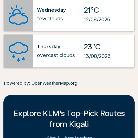
21°C
Wednesday
few clouds
12/08/2026
23°C
Thursday
overcast clouds
13/08/2026
Powered by
: OpenWeatherMap.org
Explore KLM's Top-Pick Routes
from Kigali