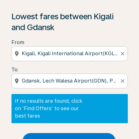
If no results are found, click on ‘Find Offers’ to see our
Lowest fares between Kigali
and Gdansk
From
location_on
close
To
location_on
close
If no results are found, click
on ‘Find Offers’ to see our
best fares