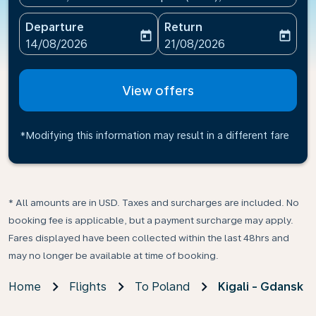
Departure
Return
today
today
fc-booking-departure-date-aria-label
fc-booking-return-date-ari
14/08/2026
21/08/2026
View offers
*Modifying this information may result in a different fare
* All amounts are in USD. Taxes and surcharges are included. No
booking fee is applicable, but a payment surcharge may apply.
Fares displayed have been collected within the last 48hrs and
may no longer be available at time of booking.
Home
Flights
To Poland
Kigali - Gdansk