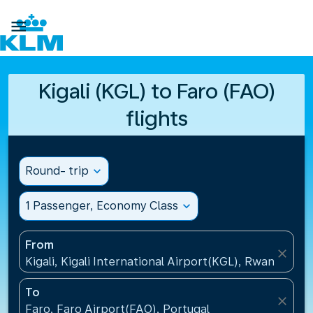

Kigali (KGL) to Faro (FAO)
flights
Round- trip
expand_more
1 Passenger, Economy Class
expand_more
From
close
Kigali, Kigali International Airport(KGL), Rwanda
To
close
Faro, Faro Airport(FAO), Portugal