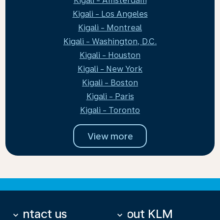
Kigali - Amsterdam
Kigali - Los Angeles
Kigali - Montreal
Kigali - Washington, D.C.
Kigali - Houston
Kigali - New York
Kigali - Boston
Kigali - Paris
Kigali - Toronto
View more
Contact us
About KLM
keyboard_arrow_down
keyboard_arrow_down