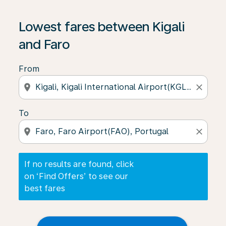
If no results are found, click on ‘Find Offers’ to see our
Lowest fares between Kigali
and Faro
From
location_on
close
To
location_on
close
If no results are found, click
on ‘Find Offers’ to see our
best fares