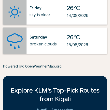
26°C
Friday
sky is clear
14/08/2026
26°C
Saturday
broken clouds
15/08/2026
Powered by
: OpenWeatherMap.org
Explore KLM's Top-Pick Routes
from Kigali