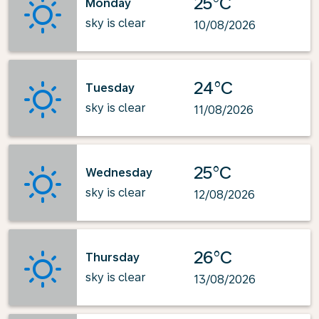
25°C
Monday
sky is clear
10/08/2026
24°C
Tuesday
sky is clear
11/08/2026
25°C
Wednesday
sky is clear
12/08/2026
26°C
Thursday
sky is clear
13/08/2026