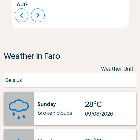
AUG
chevron_left
chevron_right
Weather in Faro
Weather Unit
:
Weather unit option Celsius Selected
Celsius
keyboard_arrow_down
28°C
Sunday
broken clouds
09/08/2026