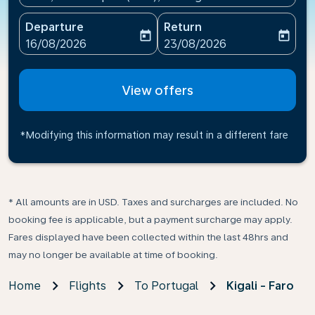
Departure
Return
today
today
fc-booking-departure-date-aria-label
fc-booking-return-date-ari
16/08/2026
23/08/2026
View offers
*Modifying this information may result in a different fare
* All amounts are in USD. Taxes and surcharges are included. No
booking fee is applicable, but a payment surcharge may apply.
Fares displayed have been collected within the last 48hrs and
may no longer be available at time of booking.
Home
Flights
To Portugal
Kigali - Faro