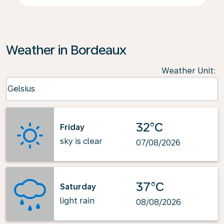
Weather in Bordeaux
Weather Unit
:
Weather unit option Celsius Selected
Celsius
keyboard_arrow_down
32°C
Friday
sky is clear
07/08/2026
37°C
Saturday
light rain
08/08/2026