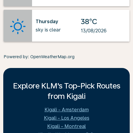
38°C
Thursday
sky is clear
13/08/2026
Powered by
: OpenWeatherMap.org
Explore KLM's Top-Pick Routes
from Kigali
Kigali - Amsterdam
Kigali - Los Angeles
Kigali - Montreal