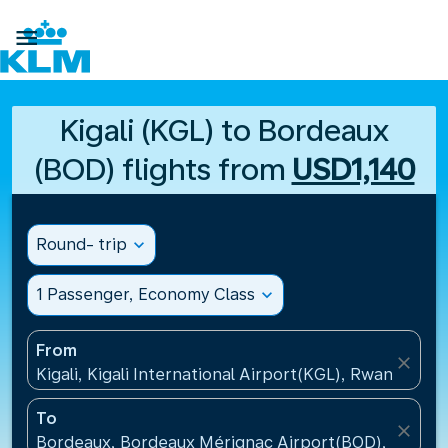

Kigali (KGL) to Bordeaux
(BOD) flights from
USD1,140
Round- trip
expand_more
1 Passenger, Economy Class
expand_more
From
close
Kigali, Kigali International Airport(KGL), Rwanda
To
close
Bordeaux, Bordeaux Mérignac Airport(BOD), France