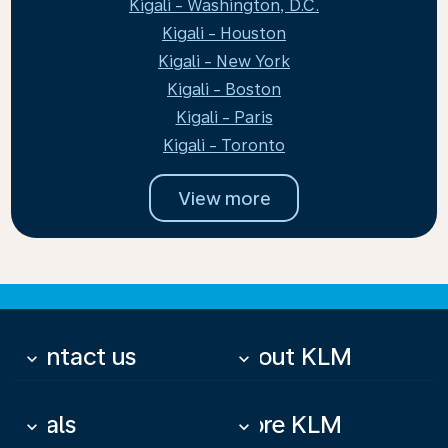
Kigali - Washington, D.C.
Kigali - Houston
Kigali - New York
Kigali - Boston
Kigali - Paris
Kigali - Toronto
View more
Contact us
About KLM
keyboard_arrow_down
keyboard_arrow_down
Deals
More KLM
keyboard_arrow_down
keyboard_arrow_down