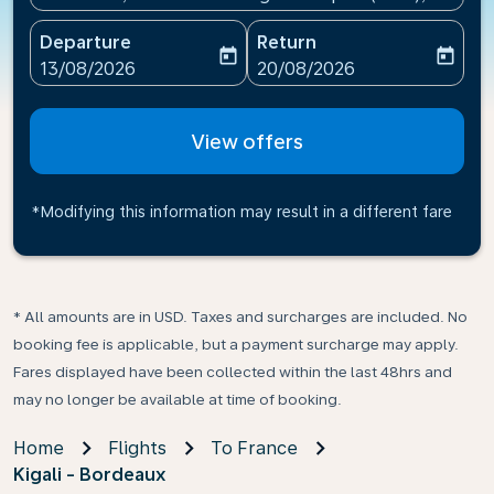
Departure
Return
today
today
fc-booking-departure-date-aria-label
fc-booking-return-date-ari
13/08/2026
20/08/2026
View offers
*Modifying this information may result in a different fare
* All amounts are in USD. Taxes and surcharges are included. No
booking fee is applicable, but a payment surcharge may apply.
Fares displayed have been collected within the last 48hrs and
may no longer be available at time of booking.
Home
Flights
To France
Kigali - Bordeaux