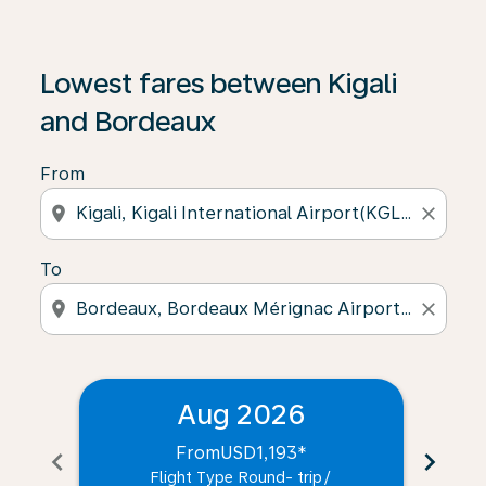
Lowest fares between Kigali
and Bordeaux
From
location_on
close
To
location_on
close
Aug 2026
From
USD1,193
*
chevron_left
chevron_right
Flight Type Round- trip
/