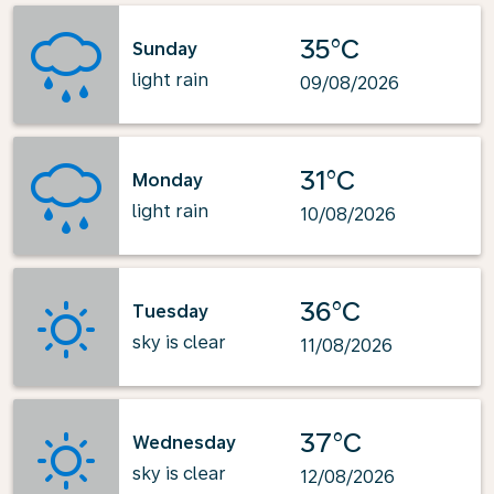
35°C
Sunday
light rain
09/08/2026
31°C
Monday
light rain
10/08/2026
36°C
Tuesday
sky is clear
11/08/2026
37°C
Wednesday
sky is clear
12/08/2026