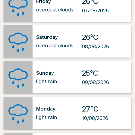
26°C
Friday
overcast clouds
07/08/2026
26°C
Saturday
overcast clouds
08/08/2026
25°C
Sunday
light rain
09/08/2026
27°C
Monday
light rain
10/08/2026