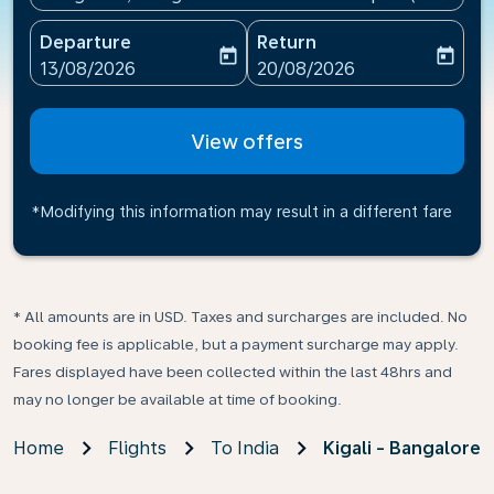
Departure
Return
today
today
fc-booking-departure-date-aria-label
fc-booking-return-date-ari
13/08/2026
20/08/2026
View offers
*Modifying this information may result in a different fare
* All amounts are in USD. Taxes and surcharges are included. No
booking fee is applicable, but a payment surcharge may apply.
Fares displayed have been collected within the last 48hrs and
may no longer be available at time of booking.
Home
Flights
To India
Kigali - Bangalore