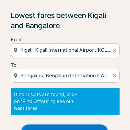
If no results are found, click on ‘Find Offers’ to see our
Lowest fares between Kigali
and Bangalore
From
location_on
close
To
location_on
close
If no results are found, click
on ‘Find Offers’ to see our
best fares