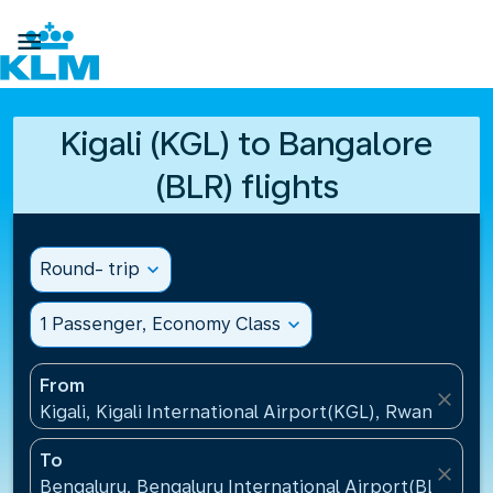

Kigali (KGL) to Bangalore
(BLR) flights
Round- trip
expand_more
1 Passenger, Economy Class
expand_more
From
close
Kigali, Kigali International Airport(KGL), Rwanda
To
close
Bengaluru, Bengaluru International Airport(BLR), Ind