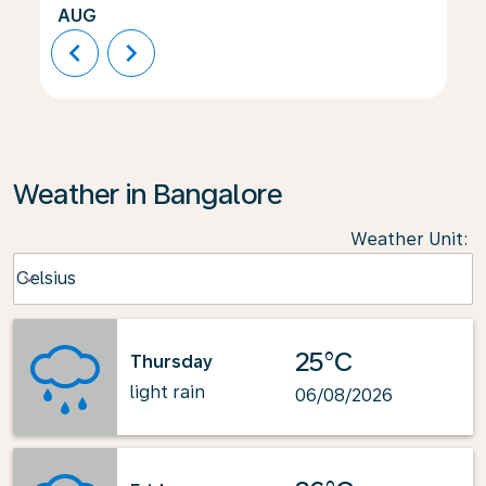
AUG
chevron_left
chevron_right
Weather in Bangalore
Weather Unit
:
Weather unit option Celsius Selected
Celsius
keyboard_arrow_down
25°C
Thursday
light rain
06/08/2026