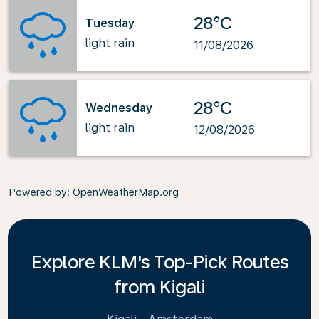
28°C
Tuesday
light rain
11/08/2026
28°C
Wednesday
light rain
12/08/2026
Powered by
: OpenWeatherMap.org
Explore KLM's Top-Pick Routes
from Kigali