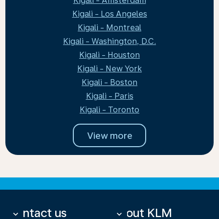
Kigali - Amsterdam
Kigali - Los Angeles
Kigali - Montreal
Kigali - Washington, D.C.
Kigali - Houston
Kigali - New York
Kigali - Boston
Kigali - Paris
Kigali - Toronto
View more
Contact us
About KLM
keyboard_arrow_down
keyboard_arrow_down