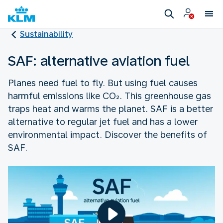
Sustainability
SAF: alternative aviation fuel
Planes need fuel to fly. But using fuel causes
harmful emissions like CO₂. This greenhouse gas
traps heat and warms the planet. SAF is a better
alternative to regular jet fuel and has a lower
environmental impact. Discover the benefits of
SAF.