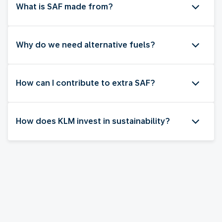
What is SAF made from?
Why do we need alternative fuels?
How can I contribute to extra SAF?
How does KLM invest in sustainability?