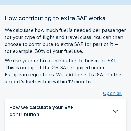
How contributing to extra SAF works
We calculate how much fuel is needed per passenger
for your type of flight and travel class. You can then
choose to contribute to extra SAF for part of it —
for example, 30% of your fuel use.
We use your entire contribution to buy more SAF.
This is on top of the 2% SAF required under
European regulations. We add the extra SAF to the
airport’s fuel system within 12 months.
Open all
How we calculate your SAF
contribution