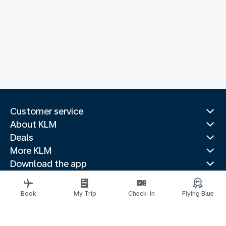
Customer service
About KLM
Deals
More KLM
Download the app
Related websites
Travel guides
Book
My Trip
Check-in
Flying Blue
Top destinations
Popular countries