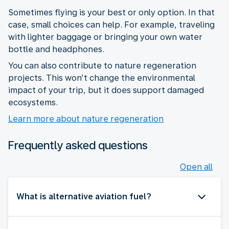
Sometimes flying is your best or only option. In that
case, small choices can help. For example, traveling
with lighter baggage or bringing your own water
bottle and headphones.
You can also contribute to nature regeneration
projects. This won’t change the environmental
impact of your trip, but it does support damaged
ecosystems.
Learn more about nature regeneration
Frequently asked questions
Open all
What is alternative aviation fuel?