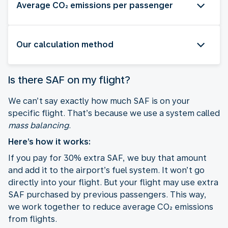
Average CO₂ emissions per passenger
Our calculation method
Is there SAF on my flight?
We can’t say exactly how much SAF is on your
specific flight. That’s because we use a system called
mass balancing
.
Here’s how it works:
If you pay for 30% extra SAF, we buy that amount
and add it to the airport’s fuel system. It won’t go
directly into your flight. But your flight may use extra
SAF purchased by previous passengers. This way,
we work together to reduce average CO₂ emissions
from flights.