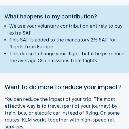
What happens to my contribution?
We use your voluntary contribution entirely to buy
extra SAF.
This SAF is added to the mandatory 2% SAF for
flights from Europe.
This doesn’t change your flight, but it helps reduce
the average CO₂ emissions from flights.
Want to do more to reduce your impact?
You can reduce the impact of your trip. The most
effective way is to travel (part of your journey) by
train, bus, or electric car instead of flying. On some
routes, KLM works together with high-speed rail
services.