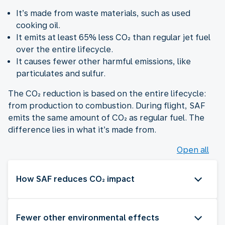
It’s made from waste materials, such as used
cooking oil.
It emits at least 65% less CO₂ than regular jet fuel
over the entire lifecycle.
It causes fewer other harmful emissions, like
particulates and sulfur.
The CO₂ reduction is based on the entire lifecycle:
from production to combustion. During flight, SAF
emits the same amount of CO₂ as regular fuel. The
difference lies in what it’s made from.
Open all
How SAF reduces CO₂ impact
Fewer other environmental effects