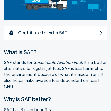
Contribute to extra SAF
What is SAF?
SAF stands for
Sustainable Aviation Fuel
. It’s a better
alternative to regular jet fuel. SAF is less harmful to
the environment because of what it’s made from. It
also helps make aviation less dependent on fossil
fuels.
Why is SAF better?
SAF has 3 main benefits: