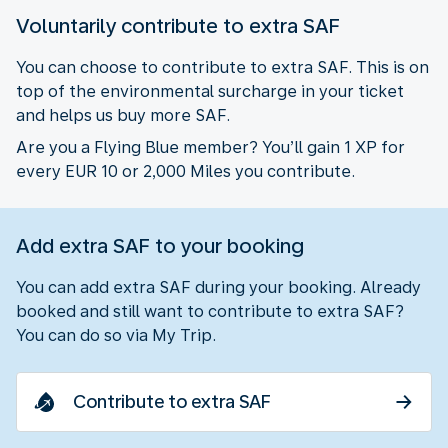
Voluntarily contribute to extra SAF
You can choose to contribute to extra SAF. This is on
top of the environmental surcharge in your ticket
and helps us buy more SAF.
Are you a Flying Blue member? You’ll gain 1 XP for
every EUR 10 or 2,000 Miles you contribute.
Add extra SAF to your booking
You can add extra SAF during your booking. Already
booked and still want to contribute to extra SAF?
You can do so via My Trip.
Contribute to extra SAF