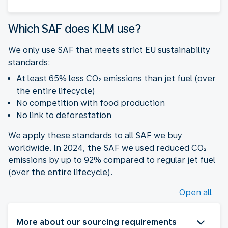
Which SAF does KLM use?
We only use SAF that meets strict EU sustainability
standards:
At least 65% less CO₂ emissions than jet fuel (over
the entire lifecycle)
No competition with food production
No link to deforestation
We apply these standards to all SAF we buy
worldwide. In 2024, the SAF we used reduced CO₂
emissions by up to 92% compared to regular jet fuel
(over the entire lifecycle).
Open all
More about our sourcing requirements