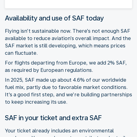
Availability and use of SAF today
Flying isn’t sustainable now. There’s not enough SAF
available to reduce aviation’s overall impact. And the
SAF market is still developing, which means prices
can fluctuate.
For flights departing from Europe, we add 2% SAF,
as required by European regulations.
In 2025, SAF made up about 4.6% of our worldwide
fuel mix, partly due to favorable market conditions.
It's a good first step, and we’re building partnerships
to keep increasing its use.
SAF in your ticket and extra SAF
Your ticket already includes an environmental