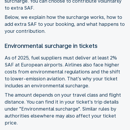
surcharge. You can choose to contribute voluntarily
to extra SAF.
Below, we explain how the surcharge works, how to
add extra SAF to your booking, and what happens to
your contribution.
Environmental surcharge in tickets
As of 2025, fuel suppliers must deliver at least 2%
SAF at European airports. Airlines also face higher
costs from environmental regulations and the shift
to lower-emission aviation. That’s why your ticket
includes an environmental surcharge.
The amount depends on your travel class and flight
distance. You can find it in your ticket’s trip details
under "Environmental surcharge". Similar rules by
authorities elsewhere may also affect your ticket
price.