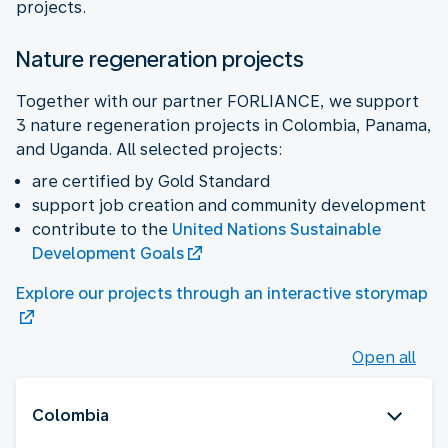
projects.
Nature regeneration projects
Together with our partner FORLIANCE, we support
3 nature regeneration projects in Colombia, Panama,
and Uganda. All selected projects:
are certified by Gold Standard
support job creation and community development
contribute to the
United Nations Sustainable
Development Goals
Explore our projects through an interactive storymap
Open all
Colombia