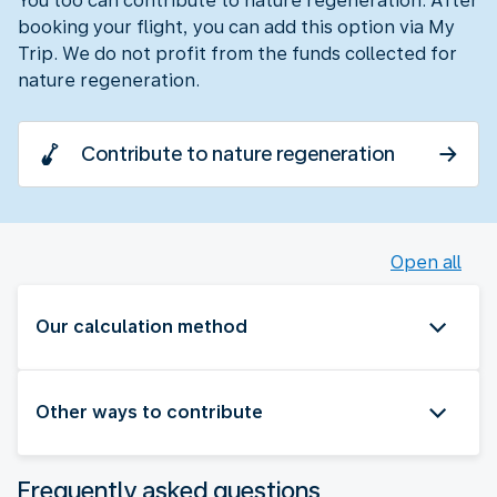
You too can contribute to nature regeneration. After
booking your flight, you can add this option via My
Trip. We do not profit from the funds collected for
nature regeneration.
Contribute to nature regeneration
Open all
Our calculation method
Other ways to contribute
Frequently asked questions