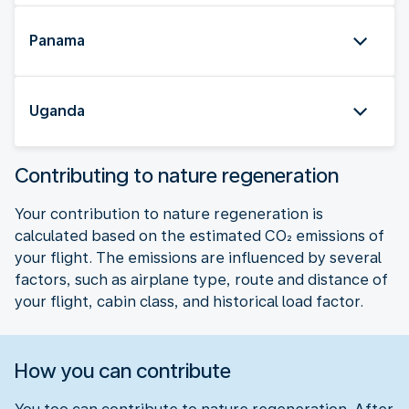
Panama
Uganda
Contributing to nature regeneration
Your contribution to nature regeneration is
calculated based on the estimated CO₂ emissions of
your flight. The emissions are influenced by several
factors, such as airplane type, route and distance of
your flight, cabin class, and historical load factor.
How you can contribute