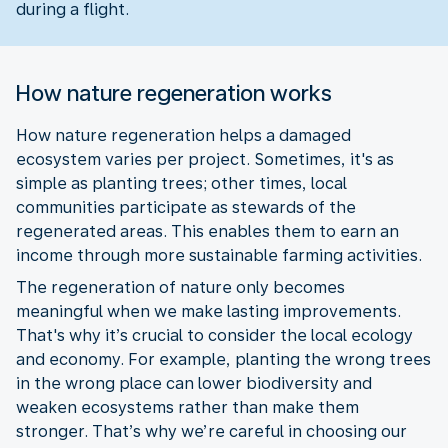
during a flight.
How nature regeneration works
How nature regeneration helps a damaged
ecosystem varies per project. Sometimes, it's as
simple as planting trees; other times, local
communities participate as stewards of the
regenerated areas. This enables them to earn an
income through more sustainable farming activities.
The regeneration of nature only becomes
meaningful when we make lasting improvements.
That's why it’s crucial to consider the local ecology
and economy. For example, planting the wrong trees
in the wrong place can lower biodiversity and
weaken ecosystems rather than make them
stronger. That’s why we’re careful in choosing our