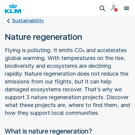
Sustainability
Nature regeneration
Flying is polluting. It emits CO₂ and accelerates
global warming. With temperatures on the rise,
biodiversity and ecosystems are declining
rapidly. Nature regeneration does not reduce the
emissions from our flights, but it can help
damaged ecosystems recover. That’s why we
support 3 nature regeneration projects. Discover
what these projects are, where to find them, and
how they support local communities.
What is nature regeneration?