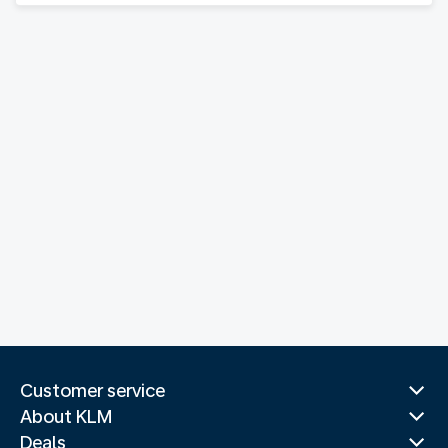
Customer service
About KLM
Deals