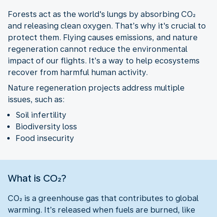
Forests act as the world's lungs by absorbing CO₂
and releasing clean oxygen. That’s why it's crucial to
protect them. Flying causes emissions, and nature
regeneration cannot reduce the environmental
impact of our flights. It’s a way to help ecosystems
recover from harmful human activity.
Nature regeneration projects address multiple
issues, such as:
Soil infertility
Biodiversity loss
Food insecurity
What is CO₂?
CO₂ is a greenhouse gas that contributes to global
warming. It’s released when fuels are burned, like