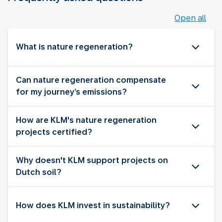
Open all
What is nature regeneration?
Can nature regeneration compensate
for my journey’s emissions?
How are KLM's nature regeneration
projects certified?
Why doesn't KLM support projects on
Dutch soil?
How does KLM invest in sustainability?