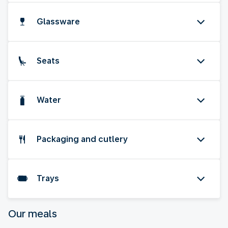
Glassware
Seats
Water
Packaging and cutlery
Trays
Our meals