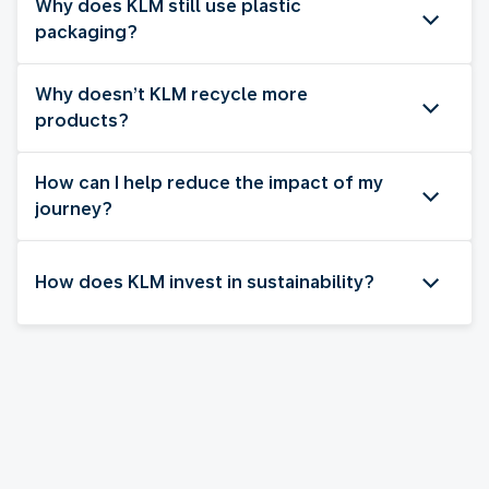
Why does KLM still use plastic
packaging?
Why doesn’t KLM recycle more
products?
How can I help reduce the impact of my
journey?
How does KLM invest in sustainability?