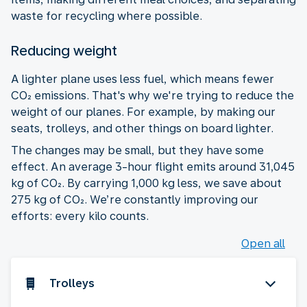
waste for recycling where possible.
Reducing weight
A lighter plane uses less fuel, which means fewer
CO₂ emissions. That's why we're trying to reduce the
weight of our planes. For example, by making our
seats, trolleys, and other things on board lighter.
The changes may be small, but they have some
effect. An average 3-hour flight emits around 31,045
kg of CO₂. By carrying 1,000 kg less, we save about
275 kg of CO₂. We’re constantly improving our
efforts: every kilo counts.
Open all
Trolleys