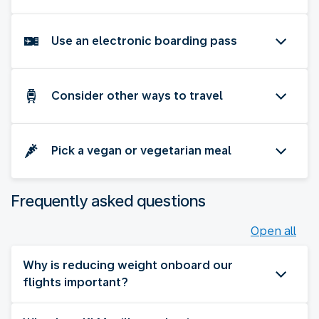
Use an electronic boarding pass
Consider other ways to travel
Pick a vegan or vegetarian meal
Frequently asked questions
Open all
Why is reducing weight onboard our
flights important?