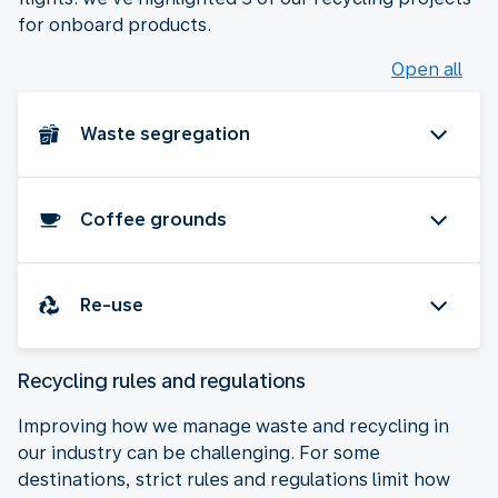
for onboard products.
Open all
Waste segregation
Coffee grounds
Re-use
Recycling rules and regulations
Improving how we manage waste and recycling in
our industry can be challenging. For some
destinations, strict rules and regulations limit how