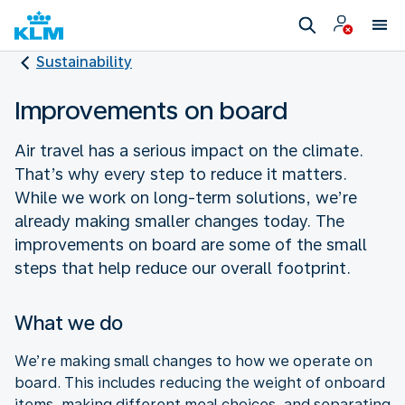
Sustainability
Improvements on board
Air travel has a serious impact on the climate.
That’s why every step to reduce it matters.
While we work on long-term solutions, we’re
already making smaller changes today. The
improvements on board are some of the small
steps that help reduce our overall footprint.
What we do
We’re making small changes to how we operate on
board. This includes reducing the weight of onboard
items, making different meal choices, and separating