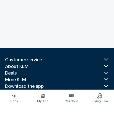
Customer service
About KLM
Deals
More KLM
Download the app
Related websites
Travel guides
Book
My Trip
Check-in
Flying Blue
Top destinations
Popular countries