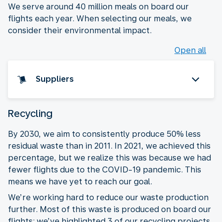
We serve around 40 million meals on board our
flights each year. When selecting our meals, we
consider their environmental impact.
Open all
Suppliers
Recycling
By 2030, we aim to consistently produce 50% less
residual waste than in 2011. In 2021, we achieved this
percentage, but we realize this was because we had
fewer flights due to the COVID-19 pandemic. This
means we have yet to reach our goal.
We’re working hard to reduce our waste production
further. Most of this waste is produced on board our
flights: we’ve highlighted 3 of our recycling projects