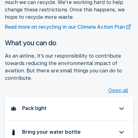
much we can recycle. We’re working hard to help
change these restrictions. Once this happens, we
hope to recycle more waste.
Read more on recycling in our Climate Action Plan
What you can do
As an airline, it’s our responsibility to contribute
towards reducing the environmental impact of
aviation. But there are small things you can do to
contribute.
Open all
Pack light
Bring your water bottle