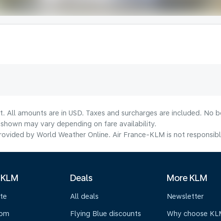
t. All amounts are in USD. Taxes and surcharges are included. No bo
shown may vary depending on fare availability.
ovided by World Weather Online. Air France-KLM is not responsible f
 KLM
Deals
More KLM
te
All deals
Newsletter
oom
Flying Blue discounts
Why choose KL