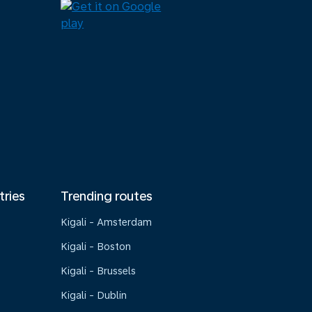
tries
Trending routes
Kigali - Amsterdam
Kigali - Boston
Kigali - Brussels
Kigali - Dublin