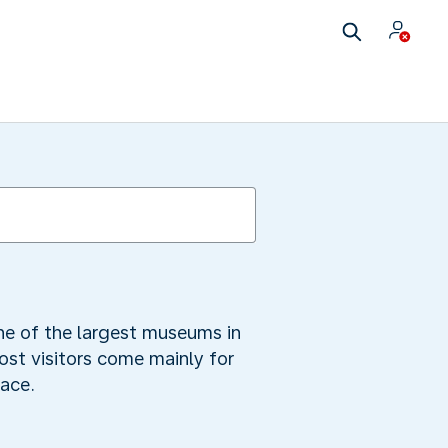
 one of the largest museums in
ost visitors come mainly for
race.