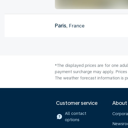
Paris
, France
*The displayed prices are for one adul
payment surcharge may apply. Prices 
The weather forecast information is pr
Customer service
About
All contact
Corpora
options
Newsr