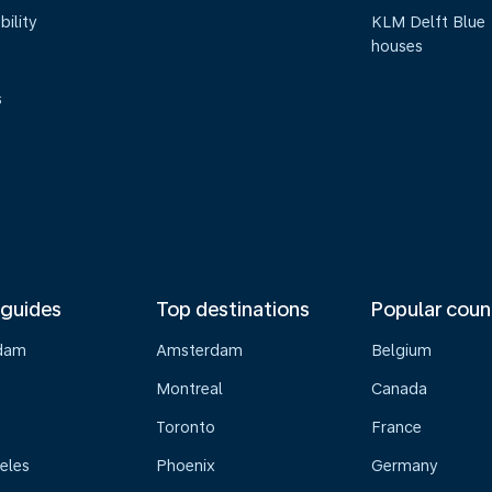
bility
KLM Delft Blue
houses
s
 guides
Top destinations
Popular coun
dam
Amsterdam
Belgium
Montreal
Canada
s
Toronto
France
eles
Phoenix
Germany