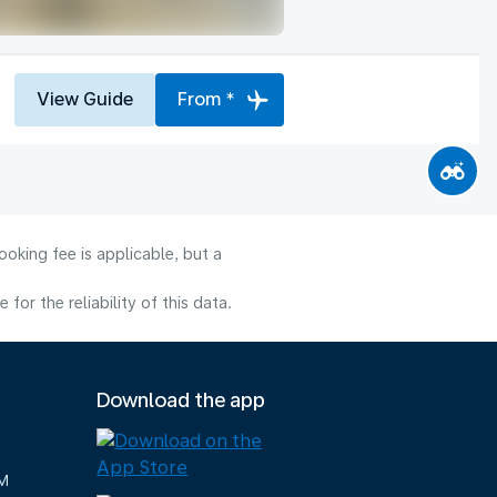
View Guide
From *
oking fee is applicable, but a
or the reliability of this data.
Download the app
M