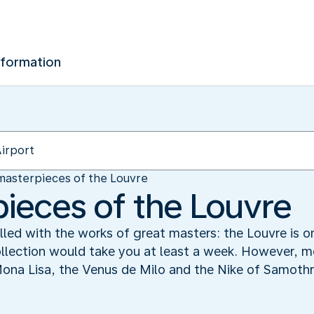
nformation
masterpieces of the Louvre
ieces of the Louvre
 filled with the works of great masters: the Louvre is
ollection would take you at least a week. However, m
Mona Lisa, the Venus de Milo and the Nike of Samoth