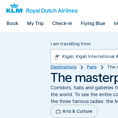
Book
My Trip
Check-in
Flying Blue
I
I am travelling from
Destinations
Paris
The 
The masterp
Corridors, halls and galleries
the world. To see the entire c
the three famous ladies: the 
Arts & Culture