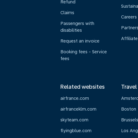
Refund
Sustaina
Claims
Careers
Passengers with
Partner
disabilities
Affiliate
Request an invoice
Booking fees - Service
fees
Related websites
Travel
airfrance.com
Amster
airfranceklm.com
Boston
skyteam.com
Brussel
flyingblue.com
Los Ang