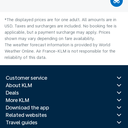
*The displayed prices are for one adult. All amounts are in
USD. Taxes and surcharges are included. No booking fee is
applicable, but a payment surcharge may apply. Prices
shown may vary depending on fare availability.
The weather forecast information is provided by World
Weather Online. Air France-KLM is not responsible for the
reliability of this data.
Customer service
About KLM
Deals
More KLM
Download the app
Related websites
Travel guides