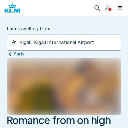
I am travelling from
Paris
Romance from on high