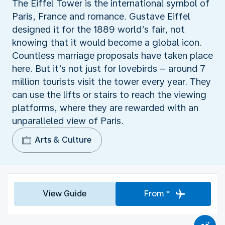
The Eiffel Tower is the international symbol of
Paris, France and romance. Gustave Eiffel
designed it for the 1889 world’s fair, not
knowing that it would become a global icon.
Countless marriage proposals have taken place
here. But it’s not just for lovebirds – around 7
million tourists visit the tower every year. They
can use the lifts or stairs to reach the viewing
platforms, where they are rewarded with an
unparalleled view of Paris.
Arts & Culture
View Guide
From *