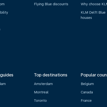
oom
Flying Blue discounts
Why choose KL
bility
KLM Delft Blue
houses
s
 guides
Top destinations
Popular coun
dam
Amsterdam
Belgium
Montreal
Canada
s
Toronto
France