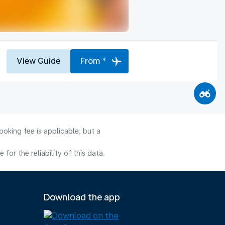
View Guide
From *
oking fee is applicable, but a
or the reliability of this data.
Download the app