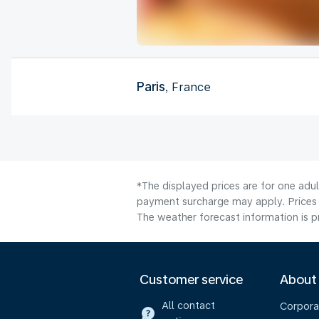
Paris
, France
*The displayed prices are for one adul
payment surcharge may apply. Prices 
The weather forecast information is pr
Customer service
About
All contact
Corpora