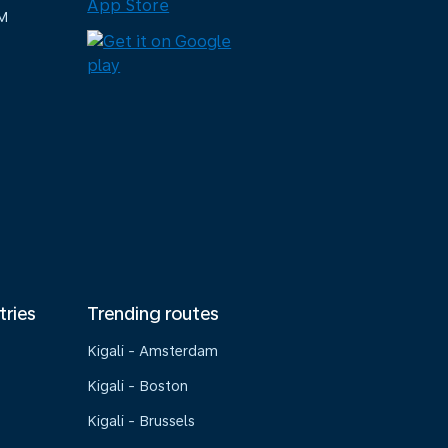
M
tries
Trending routes
Kigali - Amsterdam
Kigali - Boston
Kigali - Brussels