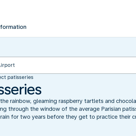
nformation
ct patisseries
sseries
 the rainbow, gleaming raspberry tartlets and chocola
ng through the window of the average Parisian patisse
rain for two years before they get to practice their c