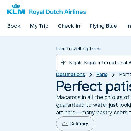
Book
My Trip
Check-in
Flying Blue
I
I am travelling from
Destinations
Paris
Perfe
Perfect pati
Macarons in all the colours of
guaranteed to water just looki
art here – many pastry chefs t
Culinary