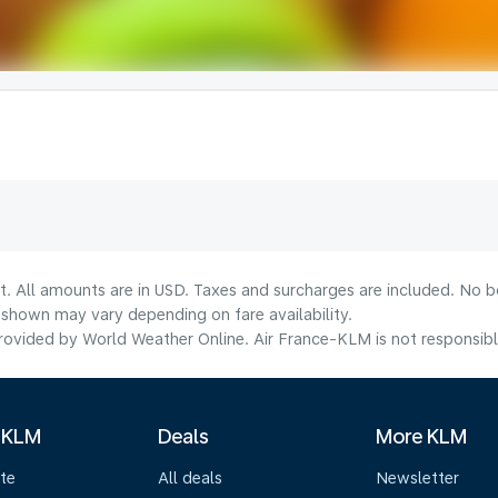
t. All amounts are in USD. Taxes and surcharges are included. No bo
shown may vary depending on fare availability.
ovided by World Weather Online. Air France-KLM is not responsible f
 KLM
Deals
More KLM
te
All deals
Newsletter