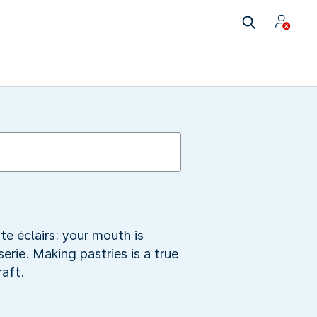
te éclairs: your mouth is
rie. Making pastries is a true
raft.