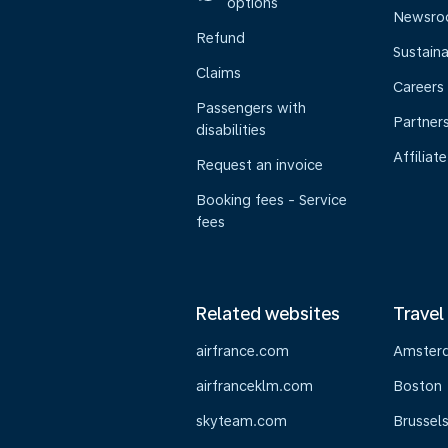
options
Newsr
Refund
Sustaina
Claims
Careers
Passengers with
Partner
disabilities
Affiliate
Request an invoice
Booking fees - Service
fees
Related websites
Travel
airfrance.com
Amster
airfranceklm.com
Boston
skyteam.com
Brussel