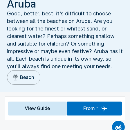
Aruba
Good, better, best: it’s difficult to choose
between all the beaches on Aruba. Are you
looking for the finest or whitest sand, or
clearest water? Perhaps something shallow
and suitable for children? Or something
impressive or maybe even festive? Aruba has it
all. Each beach is unique in its own way, so
you’ll always find one meeting your needs.
Beach
View Guide
From *