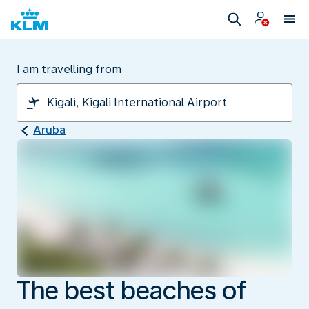
I am travelling from
Aruba
The best beaches of