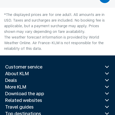
*The displayed prices are for one adult. All amounts are in
USD. Taxes and surcharges are included. No booking fee is
applicable, but a payment surcharge may apply. Prices
shown may vary depending on fare availability.
The weather forecast information is provided by World
Weather Online. Air France-KLM is not responsible for the
reliability of this data.
Customer service
About KLM
Deals
More KLM
Download the app
Related websites
Travel guides
Top destinations