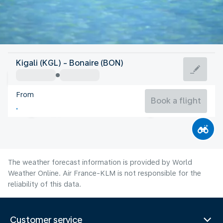
Bonaire, Sint Eustatius, Saba
Kigali (KGL) - Bonaire (BON)
Bonaire
From
28°C
Bonaire, Sint Eustatius, Saba
Book a flight
Flight time
Aug
The weather forecast information is provided by World
Weather Online. Air France-KLM is not responsible for the
reliability of this data.
Customer service