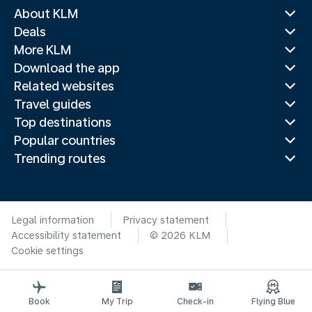
About KLM
Deals
More KLM
Download the app
Related websites
Travel guides
Top destinations
Popular countries
Trending routes
Legal information
Privacy statement
Accessibility statement
© 2026 KLM
Cookie settings
Book
My Trip
Check-in
Flying Blue