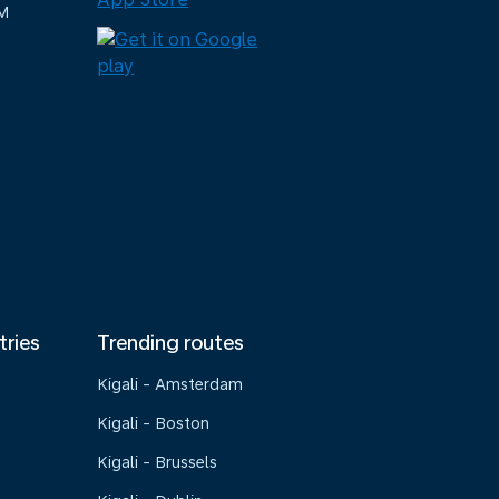
M
tries
Trending routes
Kigali - Amsterdam
Kigali - Boston
Kigali - Brussels