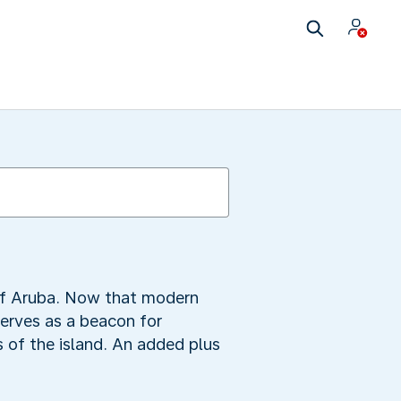
 of Aruba. Now that modern
serves as a beacon for
s of the island. An added plus