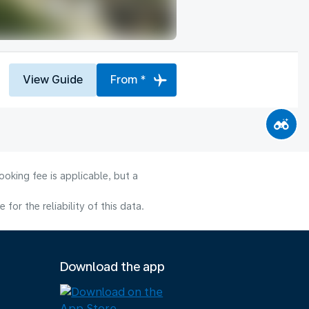
View Guide
From *
oking fee is applicable, but a
or the reliability of this data.
Download the app