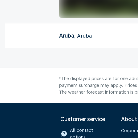
Aruba
, Aruba
*The displayed prices are for one adul
payment surcharge may apply. Prices 
The weather forecast information is pr
Customer service
About
All contact
Corpora
options