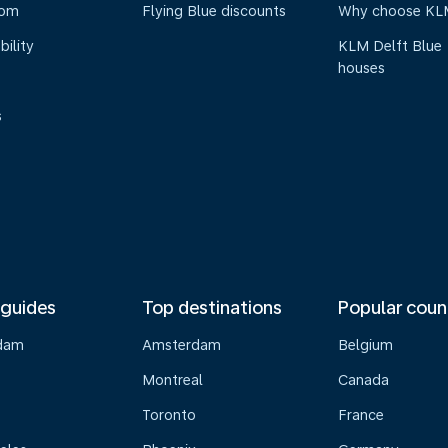
oom
Flying Blue discounts
Why choose KL
bility
KLM Delft Blue
houses
s
 guides
Top destinations
Popular coun
dam
Amsterdam
Belgium
Montreal
Canada
s
Toronto
France