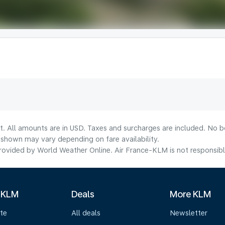
t. All amounts are in USD. Taxes and surcharges are included. No bo
shown may vary depending on fare availability.
ovided by World Weather Online. Air France-KLM is not responsible f
 KLM
Deals
More KLM
te
All deals
Newsletter