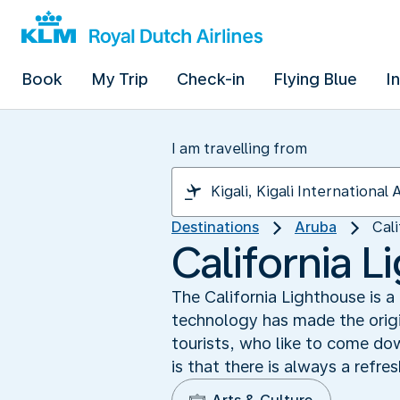
Book
My Trip
Check-in
Flying Blue
I
I am travelling from
Destinations
Aruba
Cal
California 
The California Lighthouse is 
technology has made the origin
tourists, who like to come dow
is that there is always a refre