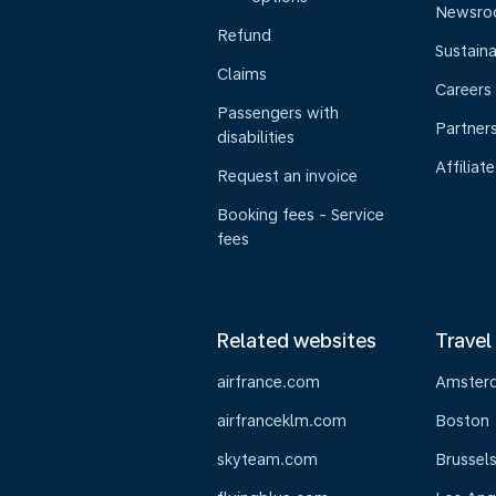
Newsr
Refund
Sustaina
Claims
Careers
Passengers with
Partner
disabilities
Affiliate
Request an invoice
Booking fees - Service
fees
Related websites
Travel
airfrance.com
Amster
airfranceklm.com
Boston
skyteam.com
Brussel