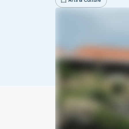
Arts & Culture