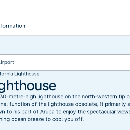
nformation
ifornia Lighthouse
Lighthouse
a 30-metre-high lighthouse on the north-western tip
al function of the lighthouse obsolete, it primarily 
n to his part of Aruba to enjoy the spectacular view
shing ocean breeze to cool you off.