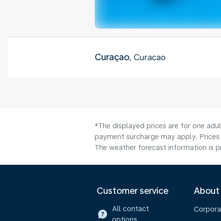
Curaçao
, Curacao
*The displayed prices are for one adul
payment surcharge may apply. Prices 
The weather forecast information is pr
Customer service
About
All contact
Corpora
options