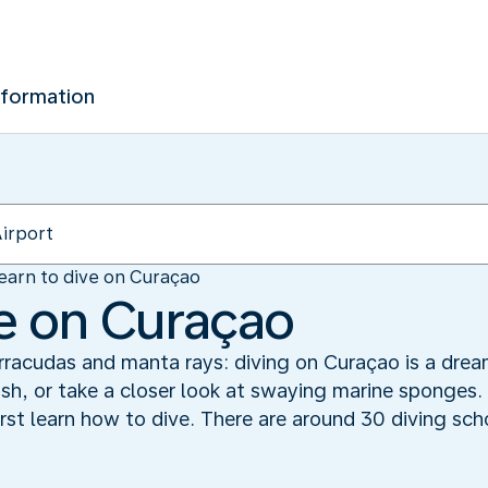
nformation
earn to dive on Curaçao
ve on Curaçao
racudas and manta rays: diving on Curaçao is a drea
fish, or take a closer look at swaying marine sponges.
rst learn how to dive. There are around 30 diving sch