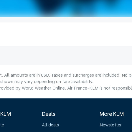
t. All amounts are in USD. Taxes and surcharges are included. No bo
shown may vary depending on fare availability.
ovided by World Weather Online. Air France-KLM is not responsible f
 KLM
Deals
More KLM
te
All deals
Newsletter