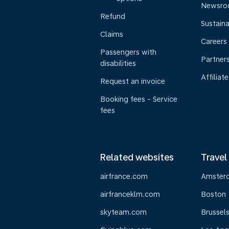
Newsr
Refund
Sustaina
Claims
Careers
Passengers with
Partner
disabilities
Affiliate
Request an invoice
Booking fees - Service
fees
Related websites
Travel
airfrance.com
Amster
airfranceklm.com
Boston
skyteam.com
Brussel