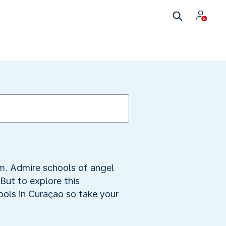
m. Admire schools of angel
 But to explore this
ools in Curaçao so take your