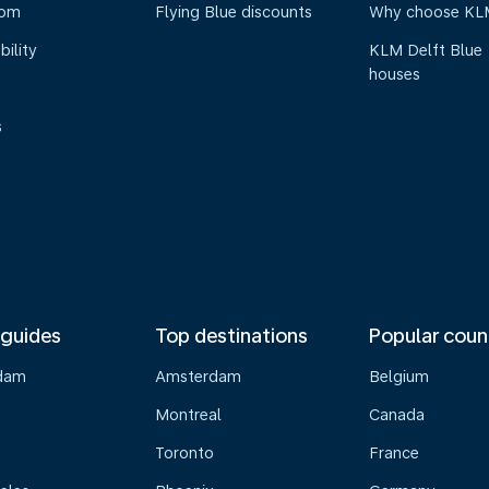
oom
Flying Blue discounts
Why choose KL
bility
KLM Delft Blue
houses
s
 guides
Top destinations
Popular coun
dam
Amsterdam
Belgium
Montreal
Canada
s
Toronto
France