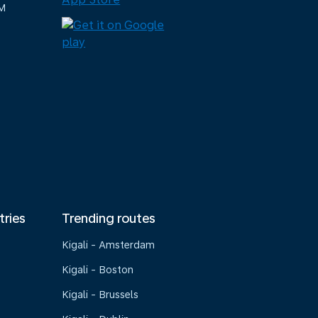
M
tries
Trending routes
Kigali - Amsterdam
Kigali - Boston
Kigali - Brussels