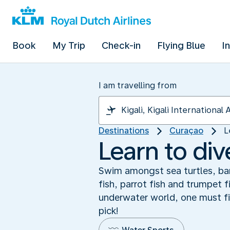
Book
My Trip
Check-in
Flying Blue
I
I am travelling from
Destinations
Curaçao
L
Learn to di
Swim amongst sea turtles, bar
fish, parrot fish and trumpet 
underwater world, one must fi
pick!