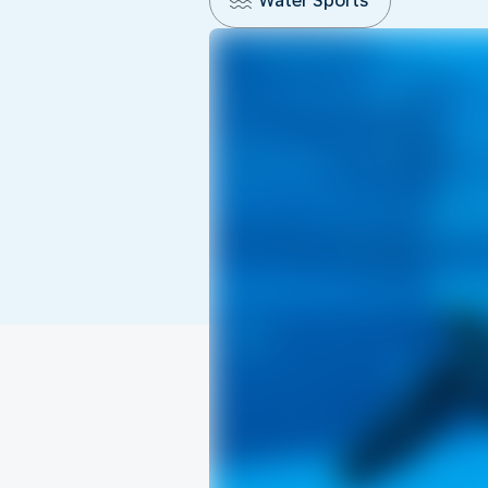
Water Sports