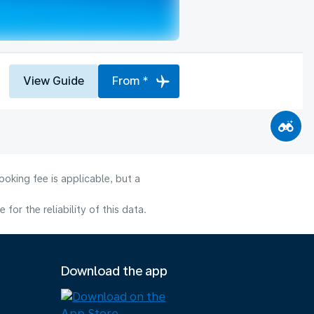
View Guide
From *
oking fee is applicable, but a
or the reliability of this data.
Download the app