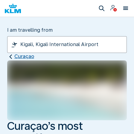
I am travelling from
Curaçao
Curaçao’s most