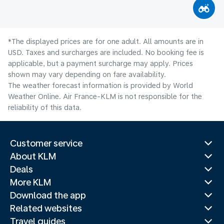
*The displayed prices are for one adult. All amounts are in
USD. Taxes and surcharges are included. No booking fee is
applicable, but a payment surcharge may apply. Prices
shown may vary depending on fare availability.
The weather forecast information is provided by World
Weather Online. Air France-KLM is not responsible for the
reliability of this data.
Customer service
About KLM
Deals
More KLM
Download the app
Related websites
Travel guides