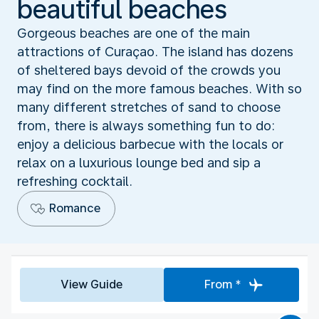
beautiful beaches
Gorgeous beaches are one of the main
attractions of Curaçao. The island has dozens
of sheltered bays devoid of the crowds you
may find on the more famous beaches. With so
many different stretches of sand to choose
from, there is always something fun to do:
enjoy a delicious barbecue with the locals or
relax on a luxurious lounge bed and sip a
refreshing cocktail.
Romance
View Guide
From *