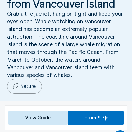
from Vancouver Island
Grab a life jacket, hang on tight and keep your
eyes open! Whale watching on Vancouver
Island has become an extremely popular
attraction. The coastline around Vancouver
Island is the scene of a large whale migration
that moves through the Pacific Ocean. From
March to October, the waters around
Vancouver and Vancouver Island teem with
various species of whales.
Nature
View Guide
From *