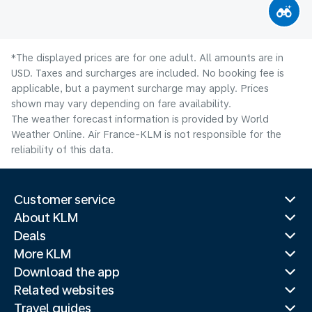
*The displayed prices are for one adult. All amounts are in
USD. Taxes and surcharges are included. No booking fee is
applicable, but a payment surcharge may apply. Prices
shown may vary depending on fare availability.
The weather forecast information is provided by World
Weather Online. Air France-KLM is not responsible for the
reliability of this data.
Customer service
About KLM
Deals
More KLM
Download the app
Related websites
Travel guides