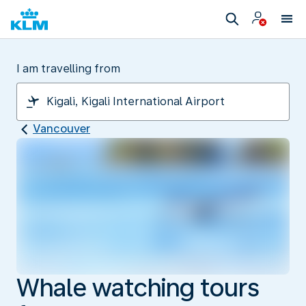
I am travelling from
Vancouver
Whale watching tours