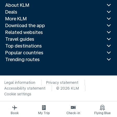
About KLM
Deals
More KLM
Download the app
Related websites
Travel guides
Top destinations
Popular countries
Trending routes
Legal information
Privacy statement
Accessibility statement
© 2026 KLM
Cookie settings
Book
My Trip
Check-in
Flying Blue