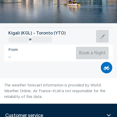
Canada
Kigali (KGL) - Toronto (YTO)
Toronto
From
21°C
Canada
Book a flight
Flight time
Aug
The weather forecast information is provided by World
Weather Online. Air France-KLM is not responsible for the
reliability of this data.
Customer service