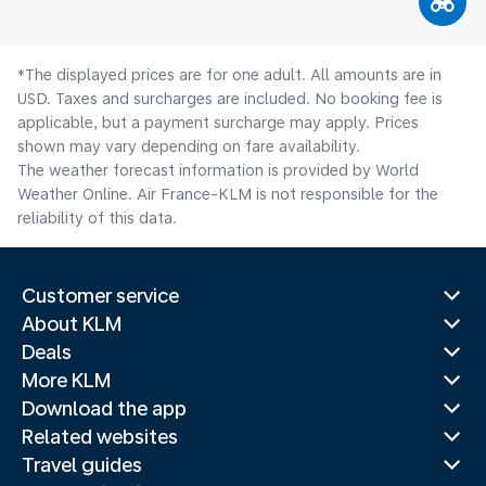
*The displayed prices are for one adult. All amounts are in
USD. Taxes and surcharges are included. No booking fee is
applicable, but a payment surcharge may apply. Prices
shown may vary depending on fare availability.
The weather forecast information is provided by World
Weather Online. Air France-KLM is not responsible for the
reliability of this data.
Customer service
About KLM
Deals
More KLM
Download the app
Related websites
Travel guides