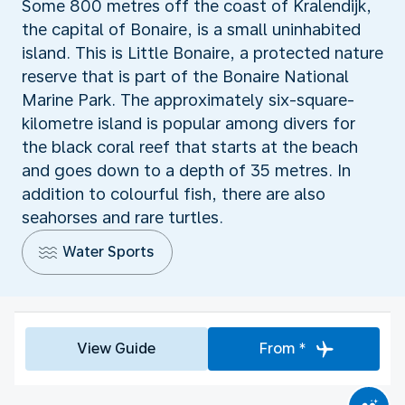
Some 800 metres off the coast of Kralendijk,
the capital of Bonaire, is a small uninhabited
island. This is Little Bonaire, a protected nature
reserve that is part of the Bonaire National
Marine Park. The approximately six-square-
kilometre island is popular among divers for
the black coral reef that starts at the beach
and goes down to a depth of 35 metres. In
addition to colourful fish, there are also
seahorses and rare turtles.
Water Sports
View Guide
From *