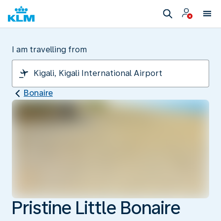
I am travelling from
Bonaire
Pristine Little Bonaire