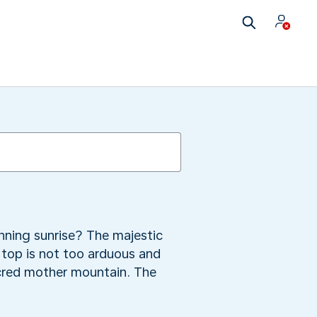
nning sunrise? The majestic
 top is not too arduous and
acred mother mountain. The