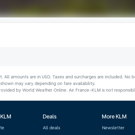
t. All amounts are in USD. Taxes and surcharges are included. No bo
shown may vary depending on fare availability.
ovided by World Weather Online. Air France-KLM is not responsible f
 KLM
Deals
More KLM
te
All deals
Newsletter