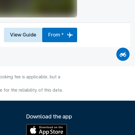
View Guide
From *
oking fee is applicable, but a
or the reliability of this data.
Download the app