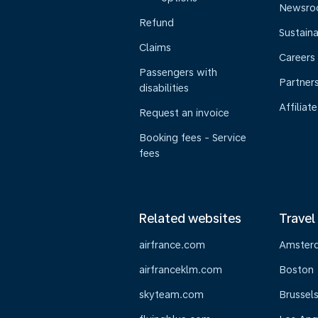
Newsr
Refund
Sustaina
Claims
Careers
Passengers with
Partner
disabilities
Affiliate
Request an invoice
Booking fees - Service
fees
Related websites
Travel
airfrance.com
Amster
airfranceklm.com
Boston
skyteam.com
Brussel