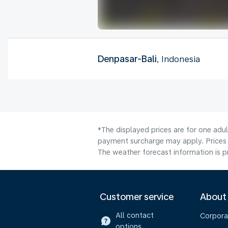
Denpasar-Bali
, Indonesia
*The displayed prices are for one adul
payment surcharge may apply. Prices 
The weather forecast information is pr
Customer service
About
All contact
Corpora
options