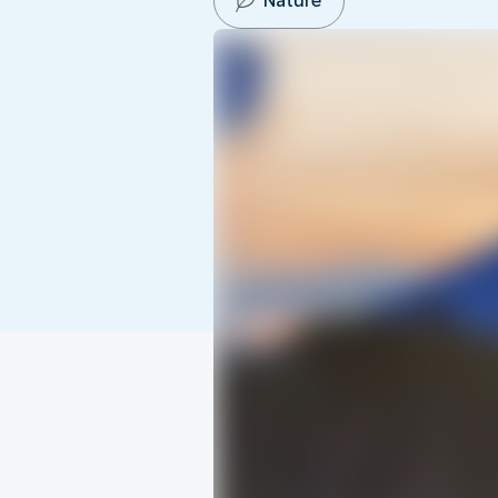
Nature