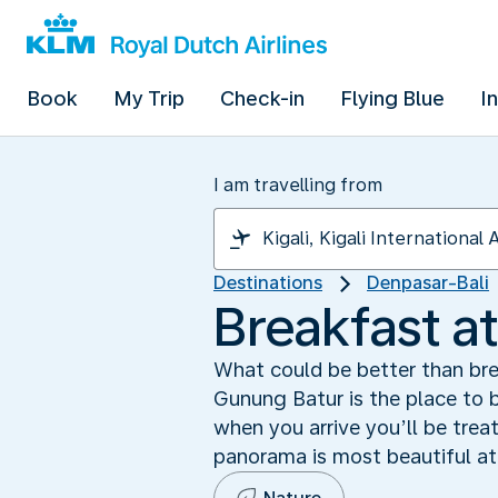
Book
My Trip
Check-in
Flying Blue
I
I am travelling from
Destinations
Denpasar-Bali
Breakfast a
What could be better than bre
Gunung Batur is the place to b
when you arrive you’ll be tre
panorama is most beautiful at