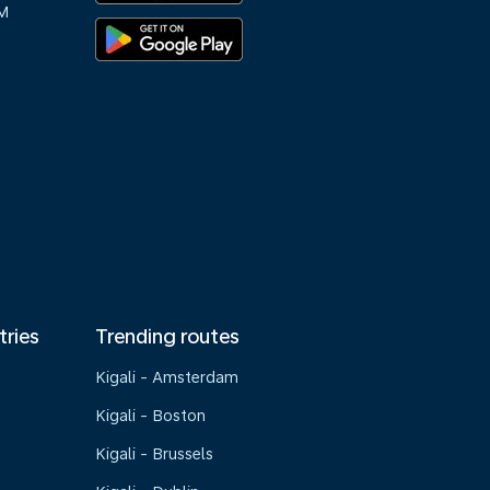
M
tries
Trending routes
Kigali - Amsterdam
Kigali - Boston
Kigali - Brussels