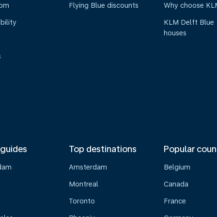
oom
Flying Blue discounts
Why choose KL
bility
KLM Delft Blue
houses
s
 guides
Top destinations
Popular coun
dam
Amsterdam
Belgium
Montreal
Canada
s
Toronto
France