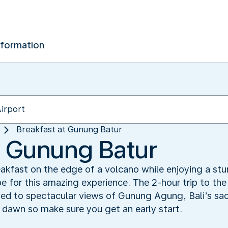
nformation
Breakfast at Gunung Batur
t Gunung Batur
akfast on the edge of a volcano while enjoying a stu
e for this amazing experience. The 2-hour trip to the
ated to spectacular views of Gunung Agung, Bali’s s
 dawn so make sure you get an early start.