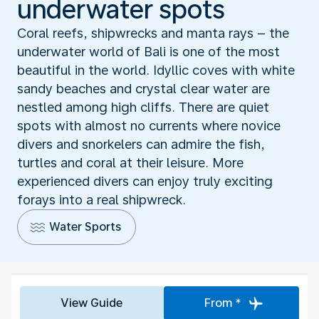
underwater spots
Coral reefs, shipwrecks and manta rays – the
underwater world of Bali is one of the most
beautiful in the world. Idyllic coves with white
sandy beaches and crystal clear water are
nestled among high cliffs. There are quiet
spots with almost no currents where novice
divers and snorkelers can admire the fish,
turtles and coral at their leisure. More
experienced divers can enjoy truly exciting
forays into a real shipwreck.
Water Sports
View Guide
From *