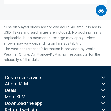
*The displayed prices are for one adult. All amounts are in
USD. Taxes and surcharges are included. No booking fee is
applicable, but a payment surcharge may apply. Prices
shown may vary depending on fare availability.
The weather forecast information is provided by World
Weather Online. Air France-KLM is not responsible for the
reliability of this data.
Customer service
About KLM
Deals
More KLM
Download the app
Related websites