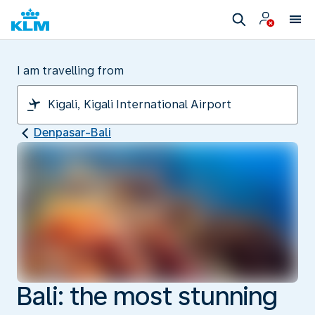
I am travelling from
Denpasar-Bali
Bali: the most stunning