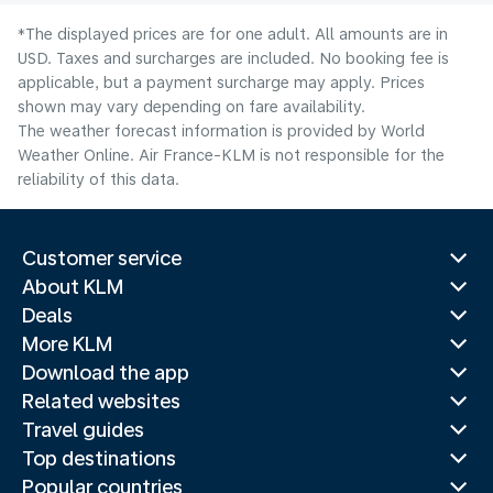
*The displayed prices are for one adult. All amounts are in
USD. Taxes and surcharges are included. No booking fee is
applicable, but a payment surcharge may apply. Prices
shown may vary depending on fare availability.
The weather forecast information is provided by World
Weather Online. Air France-KLM is not responsible for the
reliability of this data.
Customer service
About KLM
Deals
More KLM
Download the app
Related websites
Travel guides
Top destinations
Popular countries