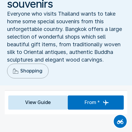
souvenirs
Everyone who visits Thailand wants to take
home some special souvenirs from this
unforgettable country. Bangkok offers a large
selection of wonderful shops which sell
beautiful gift items, from traditionally woven
silk to Oriental antiques, authentic Buddha
sculptures and elegant wood carvings.
Shopping
View Guide
From *