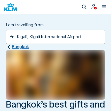
I am travelling from
Bangkok
Bangkok’s best gifts and