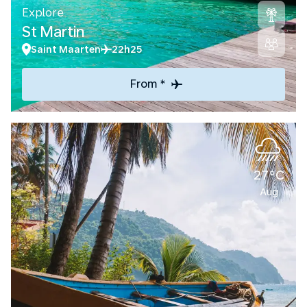
Explore
St Martin
Saint Maarten
22h25
From *
27°C
Aug