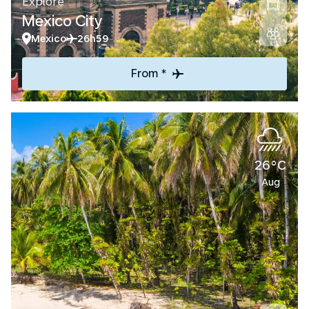
Explore
Mexico City
Mexico
26h59
From *
26°C
Aug