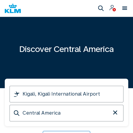
Discover Central America
I
am
travelling
Arriving
from
at