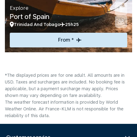
Explore
Port of Spain
Trinidad And Tobago
25h25
From *
*The displayed prices are for one adult. All amounts are in
USD. Taxes and surcharges are included. No booking fee is
applicable, but a payment surcharge may apply. Prices
shown may vary depending on fare availability.
The weather forecast information is provided by World
Weather Online. Air France-KLM is not responsible for the
reliability of this data.