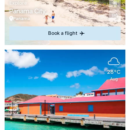
Explore
Panama City
Panama
Book a flight
28°C
Aug