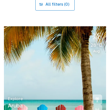
All filters (0)
28°C
Aug
Explore
Aruba