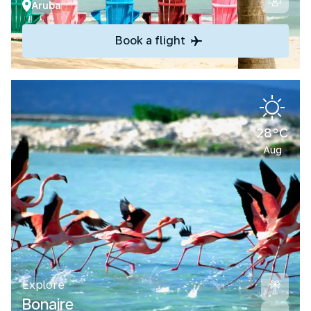
Aruba
Book a flight
28°C
Aug
Explore
Bonaire