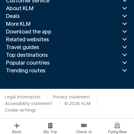
Customer service
About KLM
Deals
More KLM
Download the app
Related websites
Travel guides
Top destinations
Popular countries
Trending routes
Legal information
Privacy statement
Accessibility statement
© 2026 KLM
Cookie settings
Book
My Trip
Check-in
Flying Blue