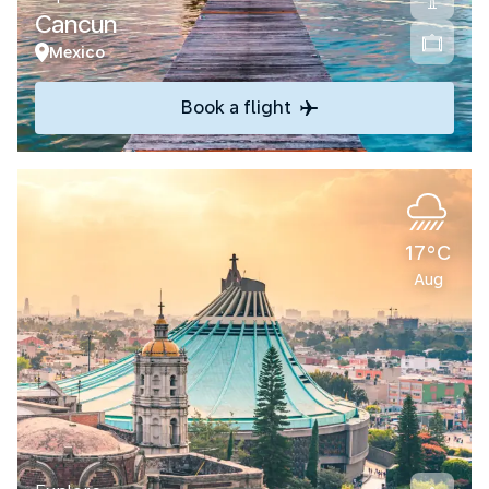
Cancun
Mexico
Book a flight
17°C
Aug