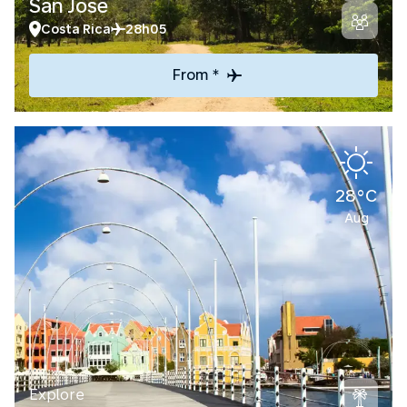
San Jose
Costa Rica
28h05
From *
28°C
Aug
Explore