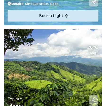
Bonaire, Sint Eustatius, Saba
Book a flight
26°C
Aug
Explore
Liberia