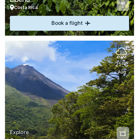
Costa Rica
Book a flight
21°C
Aug
Explore