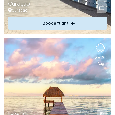
Curaçao
Curacao
Book a flight
29°C
Aug
Explore