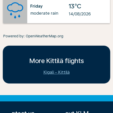
13°C
Friday
moderate rain
14/08/2026
Powered by
: OpenWeatherMap.org
More Kittilä flights
Kigali - Kittilä