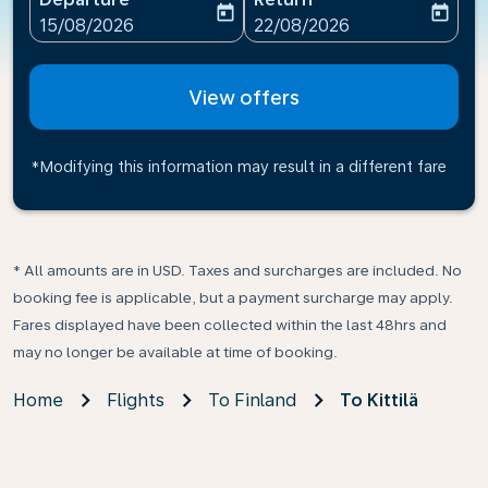
today
today
fc-booking-departure-date-aria-label
fc-booking-return-date-ari
15/08/2026
22/08/2026
View offers
*Modifying this information may result in a different fare
* All amounts are in USD. Taxes and surcharges are included. No
booking fee is applicable, but a payment surcharge may apply.
Fares displayed have been collected within the last 48hrs and
may no longer be available at time of booking.
Home
Flights
To Finland
To Kittilä