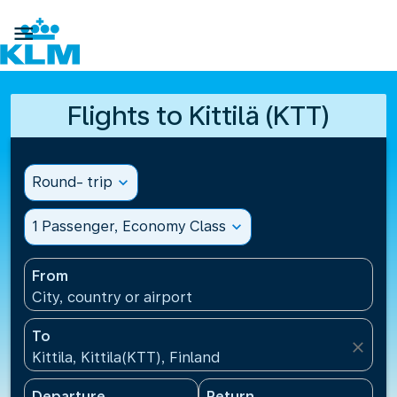

Flights to Kittilä (KTT)
Round- trip
expand_more
1 Passenger, Economy Class
expand_more
From
City, country or airport
To
close
Kittila, Kittila(KTT), Finland
Departure
Return