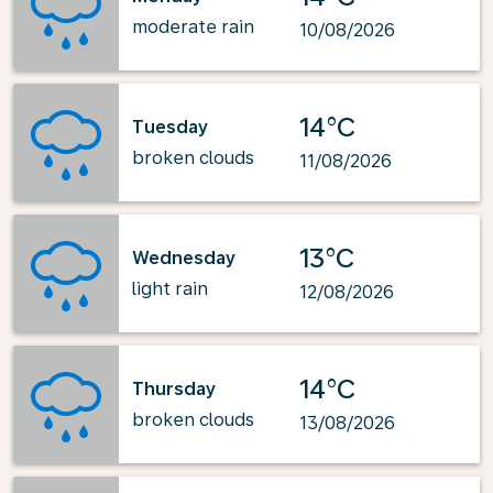
moderate rain
10/08/2026
14°C
Tuesday
broken clouds
11/08/2026
13°C
Wednesday
light rain
12/08/2026
14°C
Thursday
broken clouds
13/08/2026