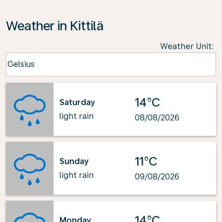
Weather in Kittilä
Weather Unit
:
Weather unit option Celsius Selected
Celsius
keyboard_arrow_down
14°C
Saturday
light rain
08/08/2026
11°C
Sunday
light rain
09/08/2026
14°C
Monday