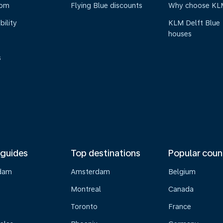
oom
Flying Blue discounts
Why choose KL
bility
KLM Delft Blue
houses
s
 guides
Top destinations
Popular coun
dam
Amsterdam
Belgium
Montreal
Canada
s
Toronto
France