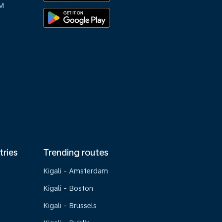
M
tries
Trending routes
Kigali - Amsterdam
Kigali - Boston
Kigali - Brussels