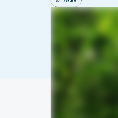
Nature