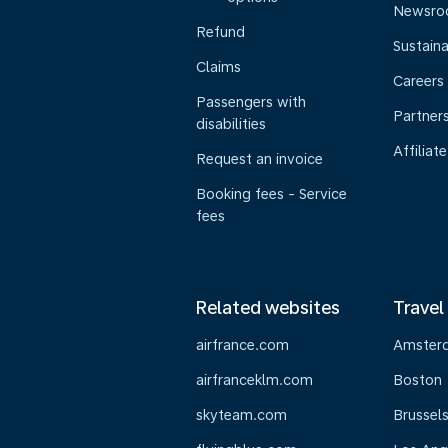
Newsr
Refund
Sustaina
Claims
Careers
Passengers with
Partner
disabilities
Affiliate
Request an invoice
Booking fees - Service
fees
Related websites
Travel
airfrance.com
Amster
airfranceklm.com
Boston
skyteam.com
Brussel