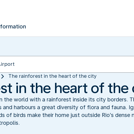
nformation
The rainforest in the heart of the city
st in the heart of the 
in the world with a rainforest inside its city borders. 
 and harbours a great diversity of flora and fauna. 
ds of birds make their home just outside Rio’s dense
ropolis.