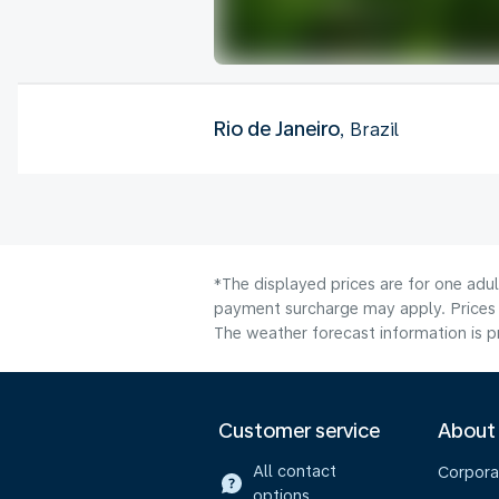
Rio de Janeiro
, Brazil
*The displayed prices are for one adul
payment surcharge may apply. Prices 
The weather forecast information is pr
Customer service
About
All contact
Corpora
options