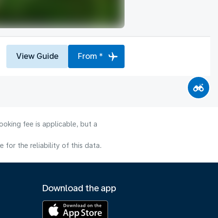
View Guide
From *
oking fee is applicable, but a
or the reliability of this data.
Download the app