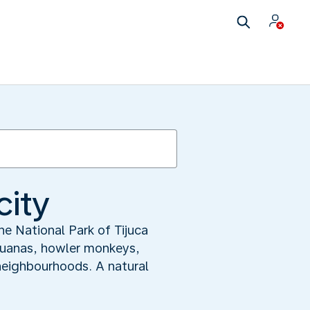
city
The National Park of Tijuca
Iguanas, howler monkeys,
 neighbourhoods. A natural