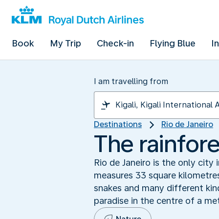
Book
My Trip
Check-in
Flying Blue
I
I am travelling from
Destinations
Rio de Janeiro
The rainfore
Rio de Janeiro is the only city 
measures 33 square kilometres
snakes and many different kin
paradise in the centre of a met