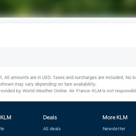
t. All amounts are in USD. Taxes and surcharges are included. No bo
shown may vary depending on fare availability.
ovided by World Weather Online. Air France-KLM is not responsible f
 KLM
Deals
More KLM
te
All deals
Newsletter