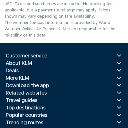
USD. Taxes and surcharges are included. No booking fee is
applicable, but a payment surcharge may apply. Prices
shown may vary depending on fare availability.
The weather forecast information is provided by World
Weather Online. Air France-KLM is not responsible for the
reliability of this data.
Customer service
About KLM
Deals
More KLM
Download the app
Related websites
Travel guides
Top destinations
Popular countries
Trending routes