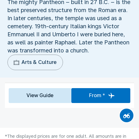
The mighty Pantheon – built in 27 B.C. – is the
best preserved structure from the Roman era.
In later centuries, the temple was used as a
cemetery. 19th-century Italian kings Victor
Emmanuel II and Umberto I were buried here,
as well as painter Raphael. Later the Pantheon
was transformed into a church.
Arts & Culture
View Guide
From *
*The displayed prices are for one adult. All amounts are in