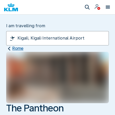
I am travelling from
Rome
The Pantheon