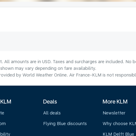
t. All amounts are in USD. Taxes and surcharges are included. No bo
shown may vary depending on fare availability.
ovided by World Weather Online. Air France-KLM is not responsible f
 KLM
Deals
More KLM
te
All deals
Newsletter
oom
Flying Blue discounts
Why choose KL
bility
KLM Delft Blue