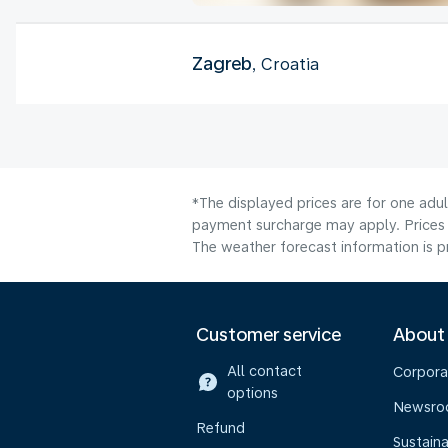
Zagreb
, Croatia
*The displayed prices are for one adul
payment surcharge may apply. Prices 
The weather forecast information is pr
Customer service
About
All contact
Corpora
options
Newsr
Refund
Sustaina