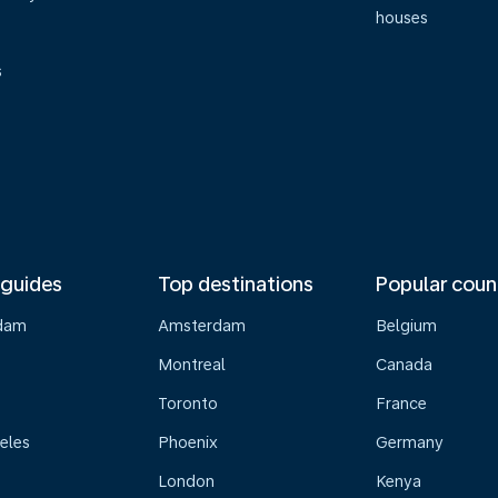
houses
s
 guides
Top destinations
Popular coun
dam
Amsterdam
Belgium
Montreal
Canada
s
Toronto
France
eles
Phoenix
Germany
London
Kenya