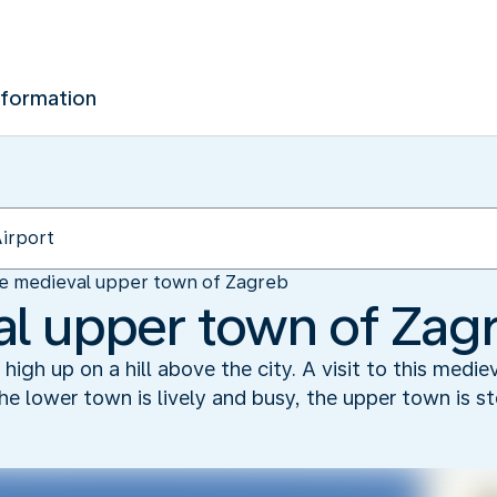
nformation
e medieval upper town of Zagreb
l upper town of Zag
igh up on a hill above the city. A visit to this medieva
 the lower town is lively and busy, the upper town is s