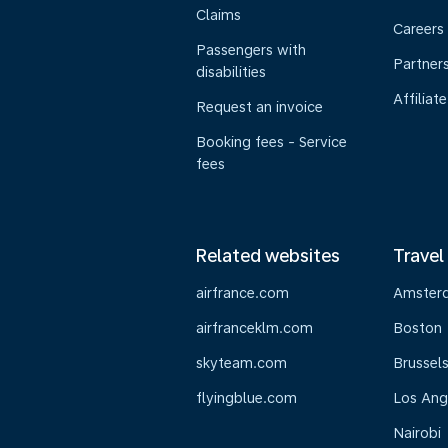
Claims
Careers
Passengers with
Partner
disabilities
Affiliate
Request an invoice
Booking fees - Service
fees
Related websites
Travel
airfrance.com
Amster
airfranceklm.com
Boston
skyteam.com
Brussel
flyingblue.com
Los Ang
Nairobi