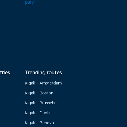
tries
Trending routes
Kigali - Amsterdam
Kigali - Boston
Kigali - Brussels
Kigali - Dublin
Kigali - Geneva