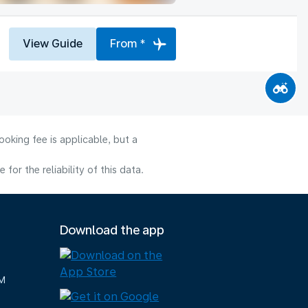
View Guide
From *
oking fee is applicable, but a
or the reliability of this data.
Download the app
M