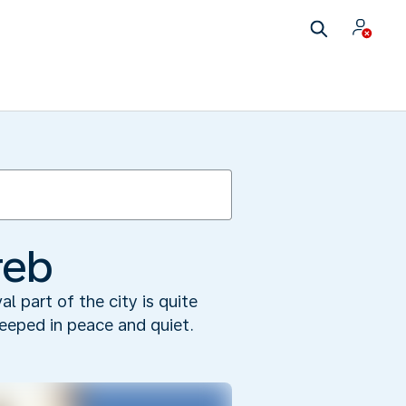
reb
l part of the city is quite
teeped in peace and quiet.