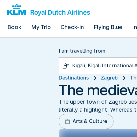
Book
My Trip
Check-in
Flying Blue
I
I am travelling from
Destinations
Zagreb
Th
The medieva
The upper town of Zagreb lies h
literally a highlight. Whereas
Arts & Culture