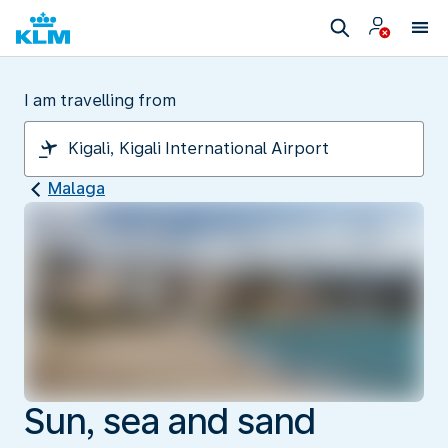
I am travelling from
Malaga
Sun, sea and sand