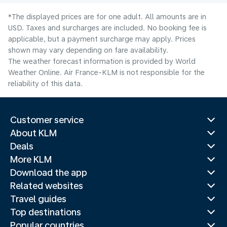
*The displayed prices are for one adult. All amounts are in
USD. Taxes and surcharges are included. No booking fee is
applicable, but a payment surcharge may apply. Prices
shown may vary depending on fare availability.
The weather forecast information is provided by World
Weather Online. Air France-KLM is not responsible for the
reliability of this data.
Customer service
About KLM
Deals
More KLM
Download the app
Related websites
Travel guides
Top destinations
Popular countries