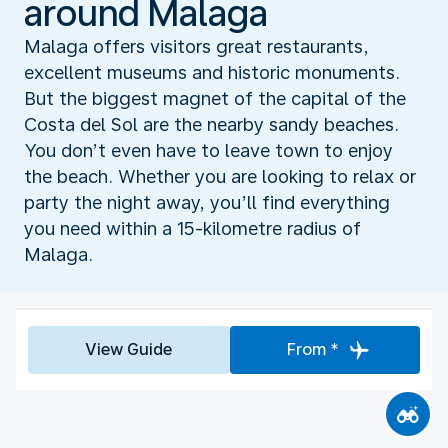
around Malaga
Malaga offers visitors great restaurants,
excellent museums and historic monuments.
But the biggest magnet of the capital of the
Costa del Sol are the nearby sandy beaches.
You don’t even have to leave town to enjoy
the beach. Whether you are looking to relax or
party the night away, you’ll find everything
you need within a 15-kilometre radius of
Malaga.
View Guide
From *