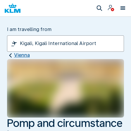
I am travelling from
Vienna
Pomp and circumstance