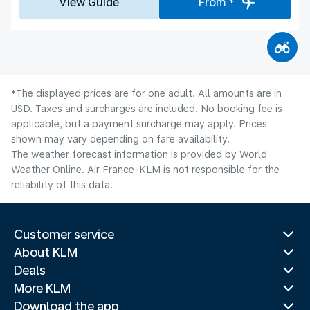
View Guide
From *
*The displayed prices are for one adult. All amounts are in
USD. Taxes and surcharges are included. No booking fee is
applicable, but a payment surcharge may apply. Prices
shown may vary depending on fare availability.
The weather forecast information is provided by World
Weather Online. Air France-KLM is not responsible for the
reliability of this data.
Customer service
About KLM
Deals
More KLM
Download the app