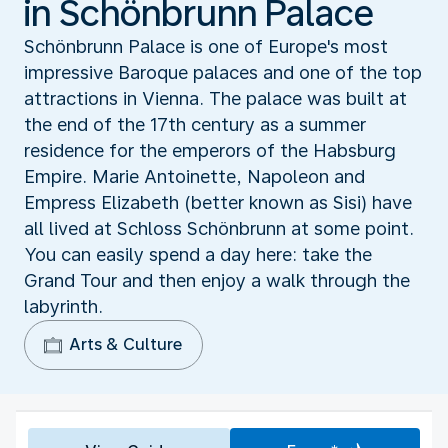
in Schönbrunn Palace
Schönbrunn Palace is one of Europe's most
impressive Baroque palaces and one of the top
attractions in Vienna. The palace was built at
the end of the 17th century as a summer
residence for the emperors of the Habsburg
Empire. Marie Antoinette, Napoleon and
Empress Elizabeth (better known as Sisi) have
all lived at Schloss Schönbrunn at some point.
You can easily spend a day here: take the
Grand Tour and then enjoy a walk through the
labyrinth.
Arts & Culture