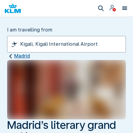
I am travelling from
Madrid
Madrid’s literary grand