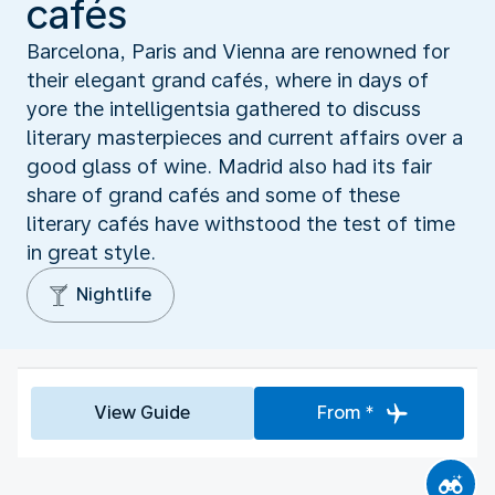
cafés
Barcelona, Paris and Vienna are renowned for
their elegant grand cafés, where in days of
yore the intelligentsia gathered to discuss
literary masterpieces and current affairs over a
good glass of wine. Madrid also had its fair
share of grand cafés and some of these
literary cafés have withstood the test of time
in great style.
Nightlife
View Guide
From *