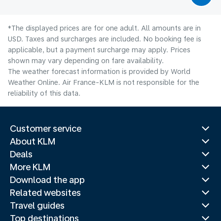
*The displayed prices are for one adult. All amounts are in
USD. Taxes and surcharges are included. No booking fee is
applicable, but a payment surcharge may apply. Prices
shown may vary depending on fare availability.
The weather forecast information is provided by World
Weather Online. Air France-KLM is not responsible for the
reliability of this data.
Customer service
About KLM
Deals
More KLM
Download the app
Related websites
Travel guides
Top destinations