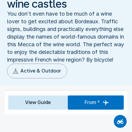
wine castles
You don’t even have to be much of a wine
lover to get excited about Bordeaux. Traffic
signs, buildings and practically everything else
display the names of world-famous domains in
this Mecca of the wine world. The perfect way
to enjoy the delectable traditions of this
impressive French wine region? By bicycle!
Active & Outdoor
View Guide
From *