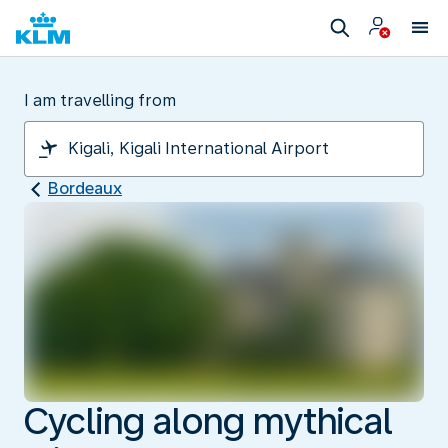
I am travelling from
Bordeaux
Cycling along mythical