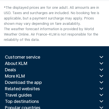
*The displayed prices are for one adult. All amounts are in
USD. Taxes and surcharges are included. No booking fee is
applicable, but a payment surcharge may apply. Prices
shown may vary depending on fare availability.
The weather forecast information is provided by World
Weather Online. Air France-KLM is not responsible for the
reliability of this data.
Customer service
About KLM
Deals
More KLM
Download the app
Related websites
Travel guides
Top destinations
Popular countries