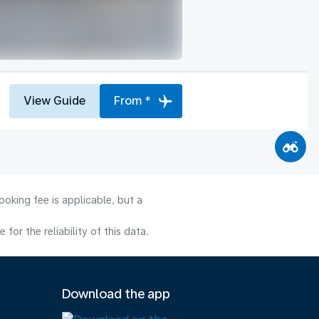
View Guide
From *
oking fee is applicable, but a
or the reliability of this data.
Download the app