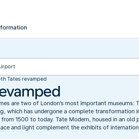
nformation
th Tates revamped
 revamped
ames are two of London's most important museums: T
ing, which has undergone a complete transformation i
ng from 1500 to today. Tate Modern, housed in an old
space and light complement the exhibits of internati