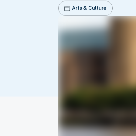
Arts & Culture