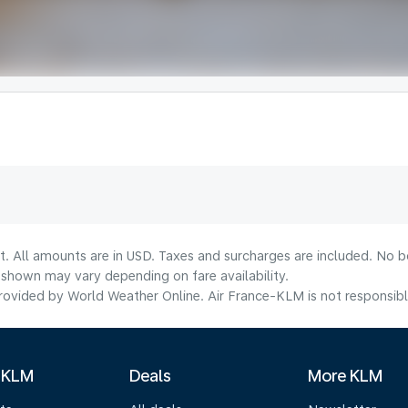
t. All amounts are in USD. Taxes and surcharges are included. No bo
shown may vary depending on fare availability.
ovided by World Weather Online. Air France-KLM is not responsible f
 KLM
Deals
More KLM