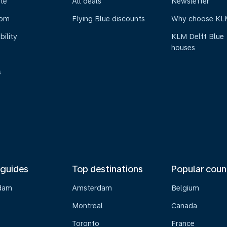
te
All deals
Newsletter
oom
Flying Blue discounts
Why choose KL
bility
KLM Delft Blue
houses
s
 guides
Top destinations
Popular coun
dam
Amsterdam
Belgium
Montreal
Canada
s
Toronto
France