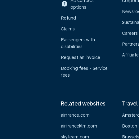
All contact
Corpora
options
Newsr
Refund
Sustaina
Claims
Careers
Passengers with
Partner
disabilities
Affiliate
Request an invoice
Booking fees - Service
fees
Related websites
Travel
airfrance.com
Amster
airfranceklm.com
Boston
skyteam.com
Brussel