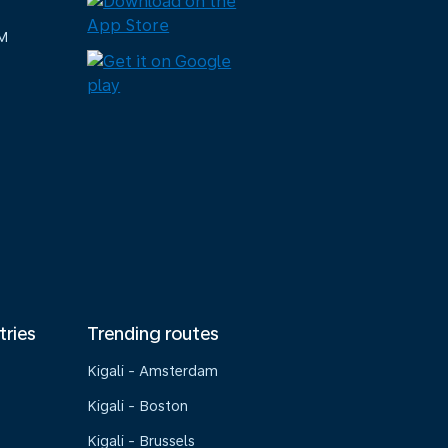
M
tries
Trending routes
Kigali - Amsterdam
Kigali - Boston
Kigali - Brussels