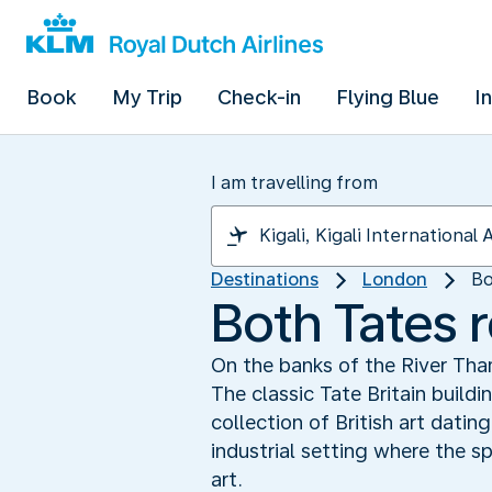
Book
My Trip
Check-in
Flying Blue
I
I am travelling from
Destinations
London
Bo
Both Tates
On the banks of the River Th
The classic Tate Britain build
collection of British art dati
industrial setting where the 
art.