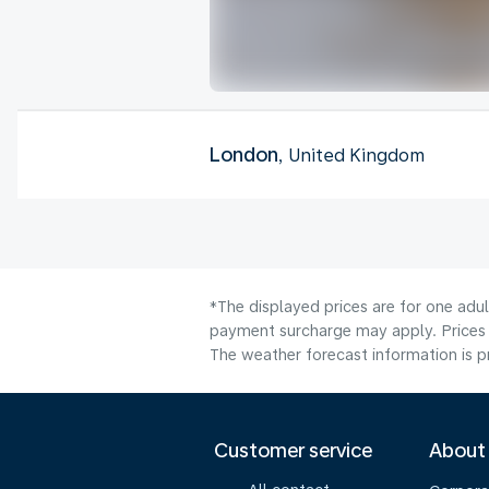
London
, United Kingdom
*The displayed prices are for one adul
payment surcharge may apply. Prices 
The weather forecast information is pr
Customer service
About