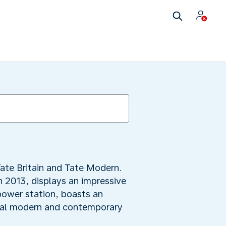
ate Britain and Tate Modern.
n 2013, displays an impressive
 power station, boasts an
onal modern and contemporary