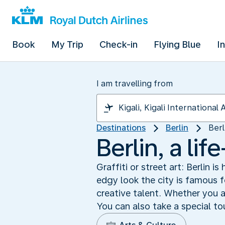
Book
My Trip
Check-in
Flying Blue
I
I am travelling from
Destinations
Berlin
Berl
Berlin, a lif
Graffiti or street art: Berlin i
edgy look the city is famous fo
creative talent. Whether you ar
You can also take a special tou