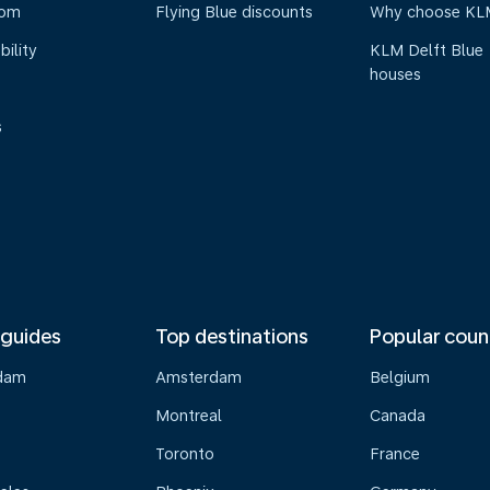
oom
Flying Blue discounts
Why choose KL
bility
KLM Delft Blue
houses
s
 guides
Top destinations
Popular coun
dam
Amsterdam
Belgium
Montreal
Canada
s
Toronto
France