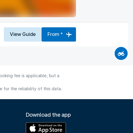
View Guide
From *
oking fee is applicable, but a
or the reliability of this data.
Download the app