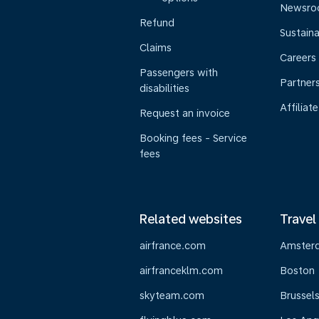
Newsr
Refund
Sustaina
Claims
Careers
Passengers with
Partner
disabilities
Affiliate
Request an invoice
Booking fees - Service
fees
Related websites
Travel
airfrance.com
Amster
airfranceklm.com
Boston
skyteam.com
Brussel