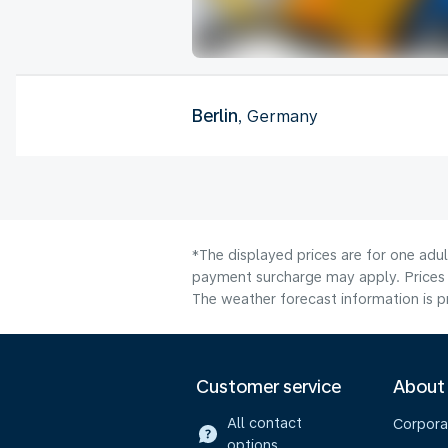
Berlin
, Germany
*The displayed prices are for one adul
payment surcharge may apply. Prices 
The weather forecast information is pr
Customer service
About
All contact
Corpora
options