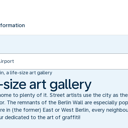
nformation
in, a life-size art gallery
e-size art gallery
s home to plenty of it. Street artists use the city as th
r. The remnants of the Berlin Wall are especially popu
e in (the former) East or West Berlin, every neighbour
r dedicated to the art of graffiti!