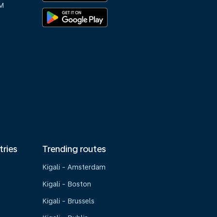
M
tries
Trending routes
Kigali - Amsterdam
Kigali - Boston
Kigali - Brussels