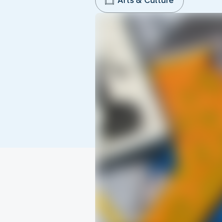
Arts & Culture