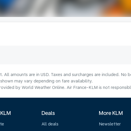
t. All amounts are in USD. Taxes and surcharges are included. No bo
shown may vary depending on fare availability.
ovided by World Weather Online. Air France-KLM is not responsible f
 KLM
Deals
More KLM
te
All deals
Newsletter