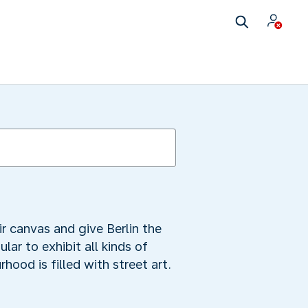
eir canvas and give Berlin the
lar to exhibit all kinds of
hood is filled with street art.