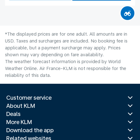
*The displayed prices are for one adult. All amounts are in
USD. Taxes and surcharges are included. No booking fee is
applicable, but a payment surcharge may apply. Prices
shown may vary depending on fare availability.
The weather forecast information is provided by World
Weather Online. Air France-KLM is not responsible for the
reliability of this data.
Customer service
About KLM
Deals
More KLM
Download the app
Related websites