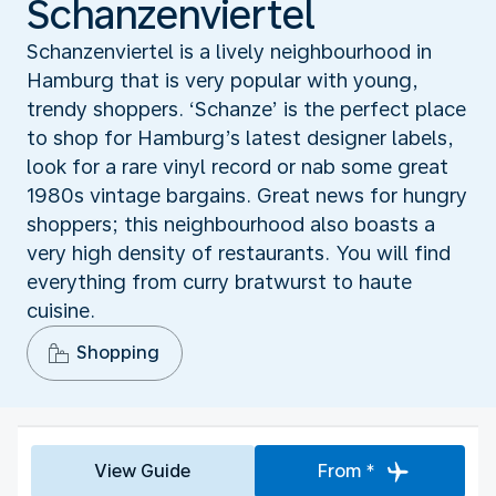
Schanzenviertel
Schanzenviertel is a lively neighbourhood in
Hamburg that is very popular with young,
trendy shoppers. ‘Schanze’ is the perfect place
to shop for Hamburg’s latest designer labels,
look for a rare vinyl record or nab some great
1980s vintage bargains. Great news for hungry
shoppers; this neighbourhood also boasts a
very high density of restaurants. You will find
everything from curry bratwurst to haute
cuisine.
Shopping
View Guide
From *