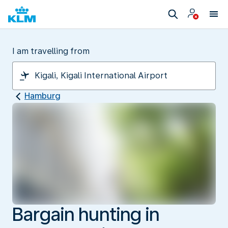
I am travelling from
Hamburg
Bargain hunting in