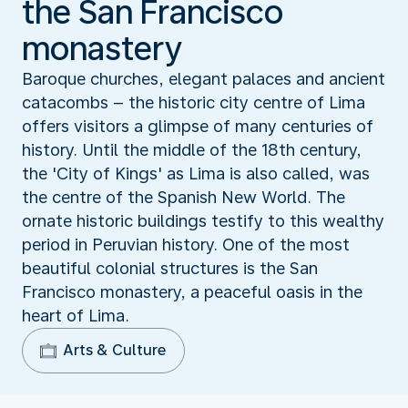
the San Francisco
monastery
Baroque churches, elegant palaces and ancient
catacombs – the historic city centre of Lima
offers visitors a glimpse of many centuries of
history. Until the middle of the 18th century,
the 'City of Kings' as Lima is also called, was
the centre of the Spanish New World. The
ornate historic buildings testify to this wealthy
period in Peruvian history. One of the most
beautiful colonial structures is the San
Francisco monastery, a peaceful oasis in the
heart of Lima.
Arts & Culture