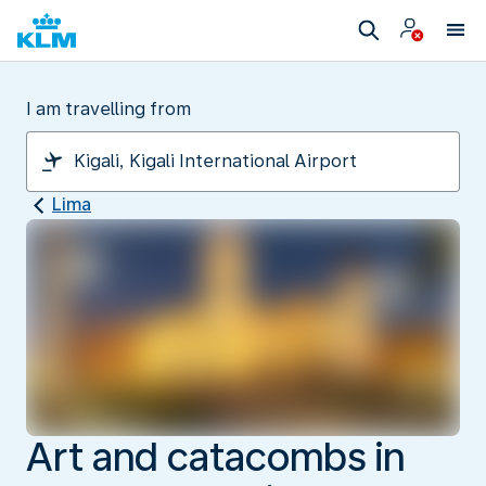
I am travelling from
Lima
Art and catacombs in