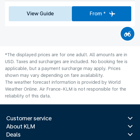
View Guide
From *
*The displayed prices are for one adult. All amounts are in
USD. Taxes and surcharges are included. No booking fee is
applicable, but a payment surcharge may apply. Prices
shown may vary depending on fare availability.
The weather forecast information is provided by World
Weather Online. Air France-KLM is not responsible for the
reliability of this data.
Customer service
About KLM
Deals