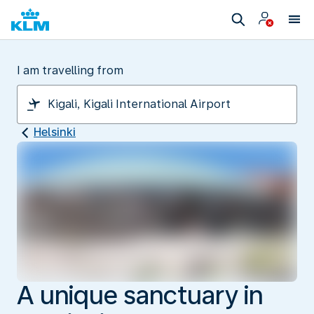
I am travelling from
Helsinki
A unique sanctuary in