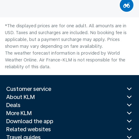
*The displayed prices are for one adult. All amounts are in
USD. Taxes and surcharges are included. No booking fee is
applicable, but a payment surcharge may apply. Prices
shown may vary depending on fare availability.
The weather forecast information is provided by World
Weather Online. Air France-KLM is not responsible for the
reliability of this data.
Customer service
About KLM
Deals
More KLM
Download the app
Related websites
Travel guides