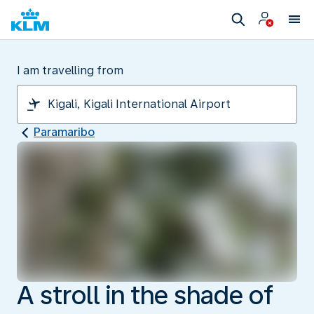
I am travelling from
Paramaribo
A stroll in the shade of