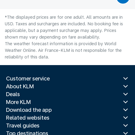
*The displayed prices are for one adult. All amounts are in
USD. Taxes and surcharges are included. No booking fee is
applicable, but a payment surcharge may apply. Prices
shown may vary depending on fare availability.
The weather forecast information is provided by World
Weather Online. Air France-KLM is not responsible for the
reliability of this data.
Customer service
About KLM
Deals
More KLM
Download the app
Related websites
Travel guides
Top destinations