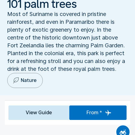
101 palm trees
Most of Suriname is covered in pristine
rainforest, and even in Paramaribo there is
plenty of exotic greenery to enjoy. In the
centre of the historic downtown just above
Fort Zeelandia lies the charming Palm Garden.
Planted in the colonial era, this park is perfect
for a refreshing stroll and you can also enjoy a
drink at the foot of these royal palm trees.
Nature
View Guide
From *