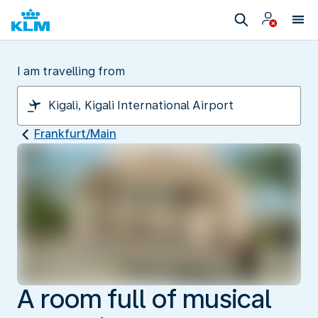
I am travelling from
Frankfurt/Main
A room full of musical