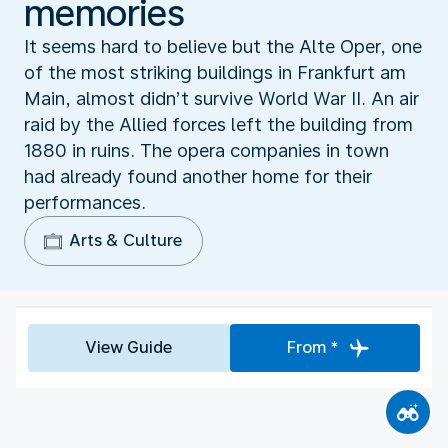
memories
It seems hard to believe but the Alte Oper, one
of the most striking buildings in Frankfurt am
Main, almost didn’t survive World War II. An air
raid by the Allied forces left the building from
1880 in ruins. The opera companies in town
had already found another home for their
performances.
Arts & Culture
View Guide
From *