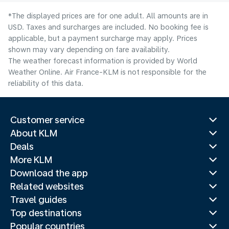
*The displayed prices are for one adult. All amounts are in
USD. Taxes and surcharges are included. No booking fee is
applicable, but a payment surcharge may apply. Prices
shown may vary depending on fare availability.
The weather forecast information is provided by World
Weather Online. Air France-KLM is not responsible for the
reliability of this data.
Customer service
About KLM
Deals
More KLM
Download the app
Related websites
Travel guides
Top destinations
Popular countries