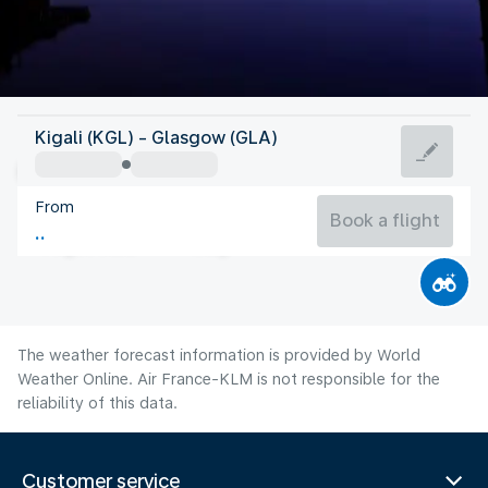
United Kingdom
Kigali (KGL) - Glasgow (GLA)
Glasgow
From
14°C
United Kingdom
Book a flight
Flight time
Aug
The weather forecast information is provided by World
Weather Online. Air France-KLM is not responsible for the
reliability of this data.
Customer service