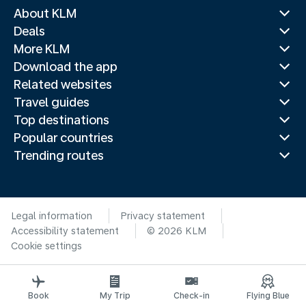
About KLM
Deals
More KLM
Download the app
Related websites
Travel guides
Top destinations
Popular countries
Trending routes
Legal information
Privacy statement
Accessibility statement
© 2026 KLM
Cookie settings
Book
My Trip
Check-in
Flying Blue