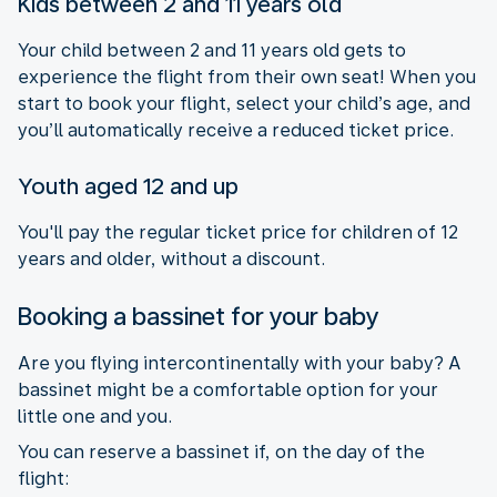
Kids between 2 and 11 years old
Your child between 2 and 11 years old gets to
experience the flight from their own seat! When you
start to book your flight, select your child’s age, and
you’ll automatically receive a reduced ticket price.
Youth aged 12 and up
You'll pay the regular ticket price for children of 12
years and older, without a discount.
Booking a bassinet for your baby
Are you flying intercontinentally with your baby? A
bassinet might be a comfortable option for your
little one and you.
You can reserve a bassinet if, on the day of the
flight: