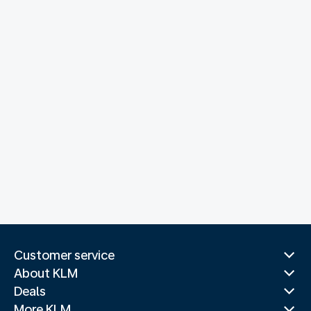
Customer service
About KLM
Deals
More KLM