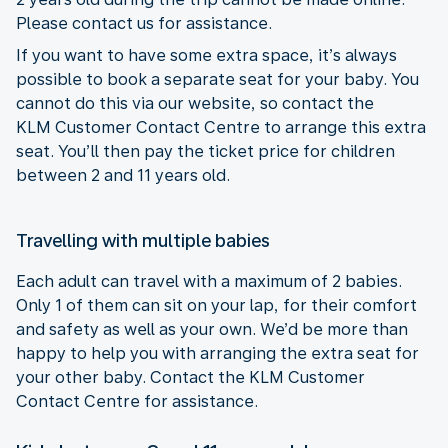
Please contact us for assistance.
If you want to have some extra space, it’s always
possible to book a separate seat for your baby. You
cannot do this via our website, so contact the
KLM Customer Contact Centre to arrange this extra
seat. You’ll then pay the ticket price for children
between 2 and 11 years old.
Travelling with multiple babies
Each adult can travel with a maximum of 2 babies.
Only 1 of them can sit on your lap, for their comfort
and safety as well as your own. We’d be more than
happy to help you with arranging the extra seat for
your other baby. Contact the KLM Customer
Contact Centre for assistance.