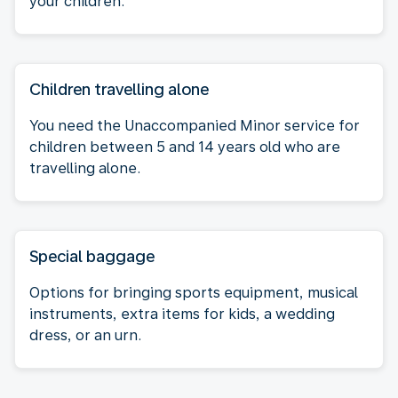
your children.
Children travelling alone
You need the Unaccompanied Minor service for
children between 5 and 14 years old who are
travelling alone.
Special baggage
Options for bringing sports equipment, musical
instruments, extra items for kids, a wedding
dress, or an urn.