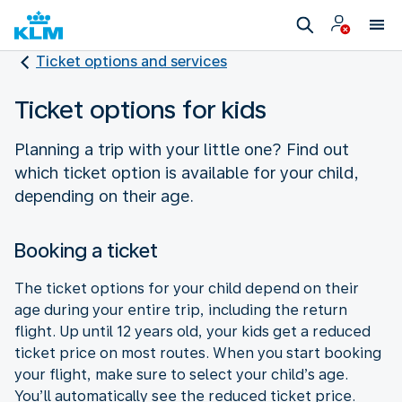
Ticket options and services
Ticket options for kids
Planning a trip with your little one? Find out
which ticket option is available for your child,
depending on their age.
Booking a ticket
The ticket options for your child depend on their
age during your entire trip, including the return
flight. Up until 12 years old, your kids get a reduced
ticket price on most routes. When you start booking
your flight, make sure to select your child’s age.
You’ll automatically see the reduced ticket price.