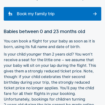
Book my family trip
Babies between 0 and 23 months old
You can book a flight for your baby as soon as it is
born, using its full name and date of birth.
Is your child younger than 2 years old? You won’t
receive a seat for the little one – we assume that
your baby will sit on your lap during the flight. This
gives them a strongly reduced ticket price. Note,
though: if your child celebrates their second
birthday during your trip, the strongly reduced
ticket price no longer applies. You’ll pay the child
fare for all their flights in your booking.
Unfortunately, bookings for children turning
2 years old during the trip cannot be made online.