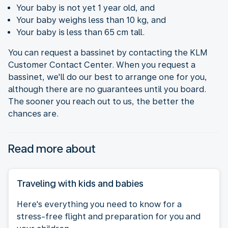
Your baby is not yet 1 year old, and
Your baby weighs less than 10 kg, and
Your baby is less than 65 cm tall.
You can request a bassinet by contacting the KLM
Customer Contact Center. When you request a
bassinet, we'll do our best to arrange one for you,
although there are no guarantees until you board.
The sooner you reach out to us, the better the
chances are.
Read more about
Traveling with kids and babies
Here's everything you need to know for a
stress-free flight and preparation for you and