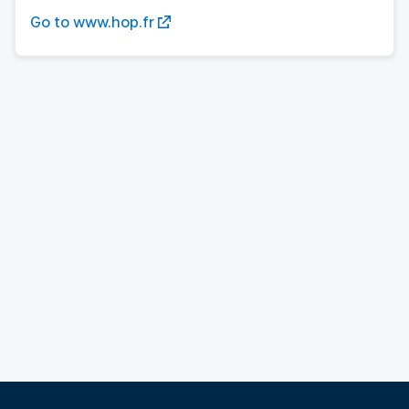
Go to www.hop.fr