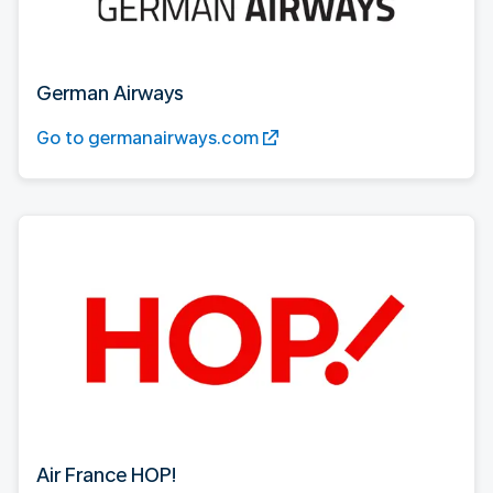
German Airways
Go to germanairways.com
Air France HOP!