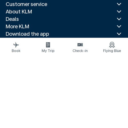
Customer service
About KLM
Deals
More KLM
Download the app
Related websites
Travel guides
Book
My Trip
Check-in
Flying Blue
Top destinations
Popular countries
Trending routes
Legal information
Privacy statement
Accessibility statement
© 2026 KLM
Cookie settings