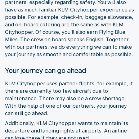
partners, especially regarding safety. You will also
have as much familiar KLM Cityhopper experience as
possible. For example, check-in, baggage allowance,
and on-board catering are the same as with KLM
Cityhopper. Of course, you'll also earn Flying Blue
Miles. The crew on board speaks English. Together
with our partners, we do everything we can to make
your journey as smooth and comfortable as possible.
Your journey can go ahead
KLM Cityhopper uses partner flights, for example, if
there are currently too few aircraft due to
maintenance. There may also be a crew shortage.
With the help of one of our partners, your journey
can still go ahead.
Additionally, KLM Cityhopper wants to maintain its
departure and landing rights at airports. An airline
can lose these if they are not used.