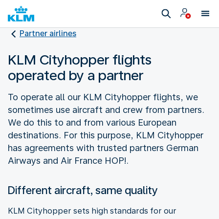
Partner airlines
KLM Cityhopper flights
operated by a partner
To operate all our KLM Cityhopper flights, we
sometimes use aircraft and crew from partners.
We do this to and from various European
destinations. For this purpose, KLM Cityhopper
has agreements with trusted partners German
Airways and Air France HOP!.
Different aircraft, same quality
KLM Cityhopper sets high standards for our