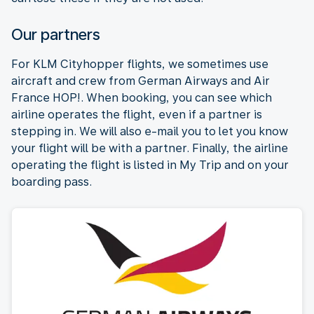
Our partners
For KLM Cityhopper flights, we sometimes use
aircraft and crew from German Airways and Air
France HOP!. When booking, you can see which
airline operates the flight, even if a partner is
stepping in. We will also e-mail you to let you know
your flight will be with a partner. Finally, the airline
operating the flight is listed in My Trip and on your
boarding pass.